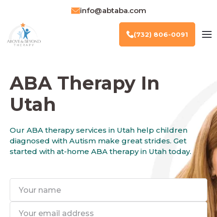
info@abtaba.com
(732) 806-0091
ABA Therapy In
Utah
Our ABA therapy services in Utah help children
diagnosed with Autism make great strides. Get
started with at-home ABA therapy in Utah today.