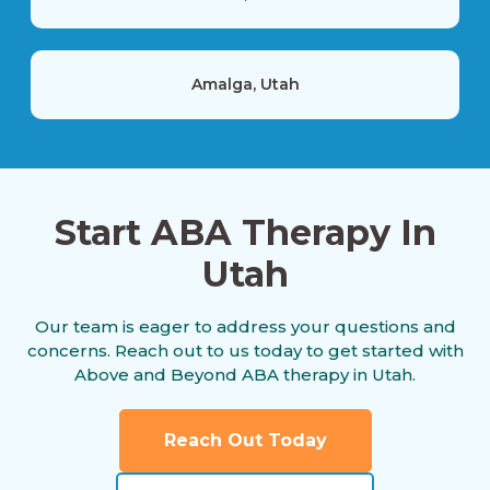
Amalga, Utah
American Fork, Utah
Start ABA Therapy In
Utah
Aneth, Utah
Our team is eager to address your questions and
concerns. Reach out to us today to get started with
Annabella, Utah
Above and Beyond ABA therapy in Utah.
Reach Out Today
Antimony, Utah