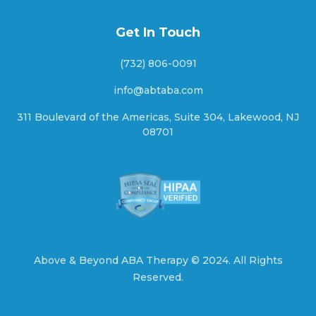
Get In Touch
Blanding, Utah
(732) 806-0091
info@abtaba.com
Bluebell, Utah
311 Boulevard of the Americas, Suite 304, Lakewood, NJ
08701
Bluff, Utah
Bluffdale, Utah
Above & Beyond ABA Therapy ©
2024.
All Rights
Reserved.
Boulder, Utah