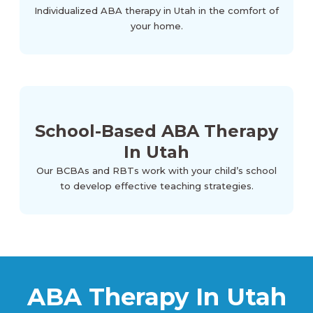
Individualized ABA therapy in Utah in the comfort of
your home.
School-Based ABA Therapy
In Utah
Our BCBAs and RBTs work with your child’s school
to develop effective teaching strategies.
ABA Therapy In Utah