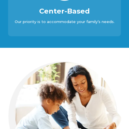
Center-Based
Our priority is to accommodate your family’s needs.