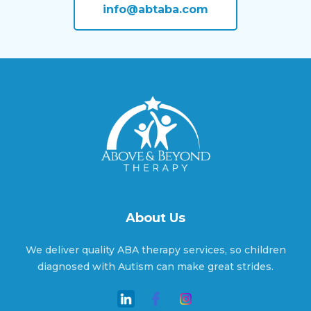
info@abtaba.com
Apple Valley, Utah
Aurora, Utah
Avon, Utah
Ballard, Utah
About Us
We deliver quality ABA therapy services, so children
Bear River, Utah
diagnosed with Autism can make great strides.