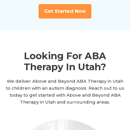
Get Started Now
Looking For ABA
Therapy In Utah?
We deliver Above and Beyond ABA Therapy in Utah
to children with an autism diagnosis. Reach out to us
today to get started with Above and Beyond ABA
Therapy in Utah and surrounding areas.