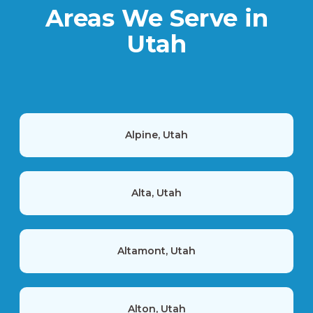
Areas We Serve in
Utah
Alpine, Utah
Alta, Utah
Altamont, Utah
Alton, Utah