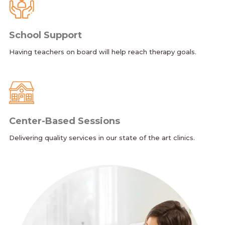
School Support
Having teachers on board will help reach therapy goals.
Center-Based Sessions
Delivering quality services in our state of the art clinics.