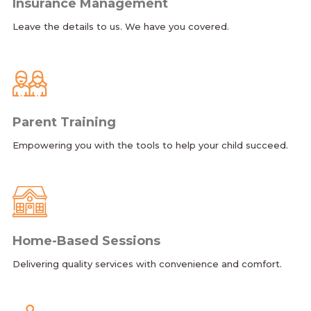
Insurance Management
Leave the details to us. We have you covered.
Parent Training
Empowering you with the tools to help your child succeed.
Home-Based Sessions
Delivering quality services with convenience and comfort.