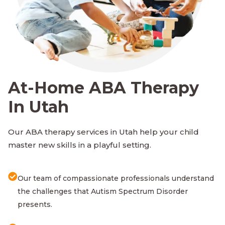
At-Home ABA Therapy
In Utah
Our ABA therapy services in Utah help your child
master new skills in a playful setting.
Our team of compassionate professionals understand
the challenges that Autism Spectrum Disorder
presents.