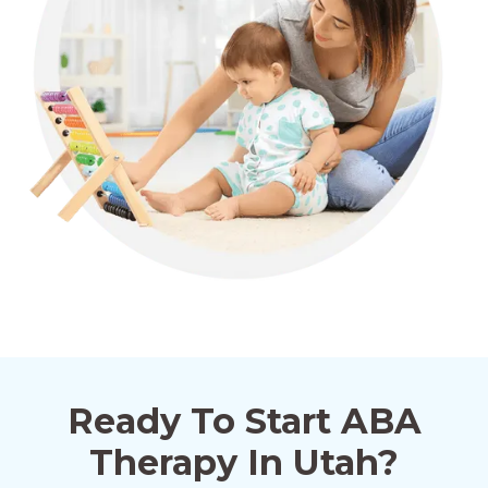
Ready To Start ABA
Therapy In Utah?