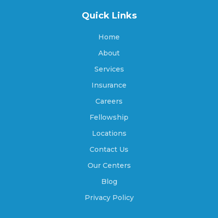
Beaver, Utah
Quick Links
Home
Benjamin, Utah
About
Services
Insurance
Benson, Utah
Careers
Fellowship
Beryl Junction, Utah
Locations
Contact Us
Our Centers
Bicknell, Utah
Blog
Privacy Policy
Big Water, Utah