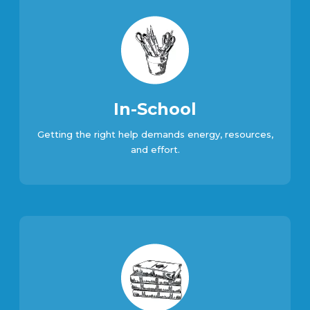
In-School
Getting the right help demands energy, resources,
and effort.