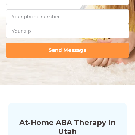
At-Home ABA Therapy In
Utah