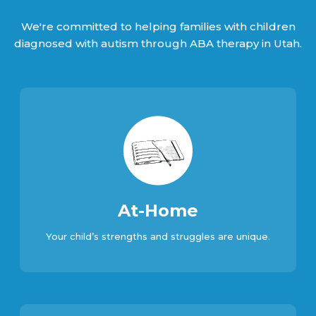
We're committed to helping families with children
diagnosed with autism through ABA therapy in Utah.
At-Home
Your child’s strengths and struggles are unique.