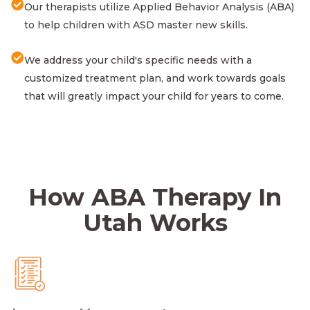
Our therapists utilize Applied Behavior Analysis (ABA)
to help children with ASD master new skills.
We address your child's specific needs with a
customized treatment plan, and work towards goals
that will greatly impact your child for years to come.
How ABA Therapy In
Utah Works