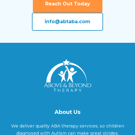
Reach Out Today
Amherst, Nebraska
info@abtaba.com
Anoka, Nebraska
Anselmo, Nebraska
Ansley, Nebraska
About Us
Arapahoe, Nebraska
We deliver quality ABA therapy services, so children
diagnosed with Autism can make great strides.