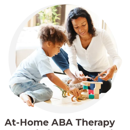
At-Home ABA Therapy