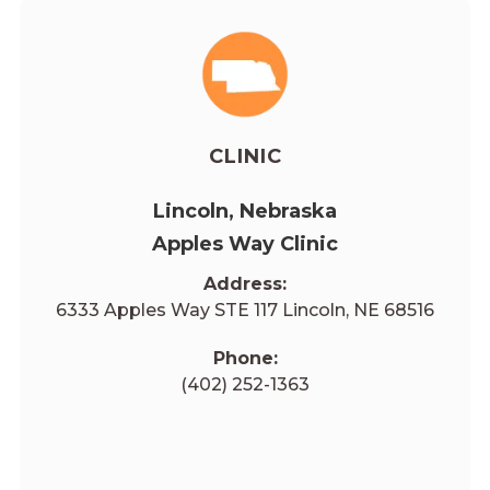
CLINIC
Lincoln, Nebraska
Apples Way Clinic
Address:
6333 Apples Way STE 117 Lincoln, NE 68516
Phone:
(402) 252-1363