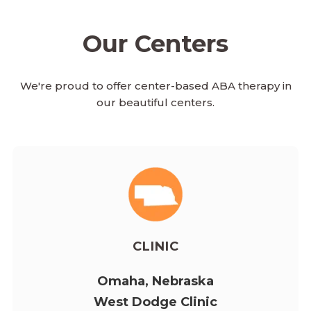
Our Centers
We're proud to offer center-based ABA therapy in
our beautiful centers.
CLINIC
Omaha, Nebraska
West Dodge Clinic