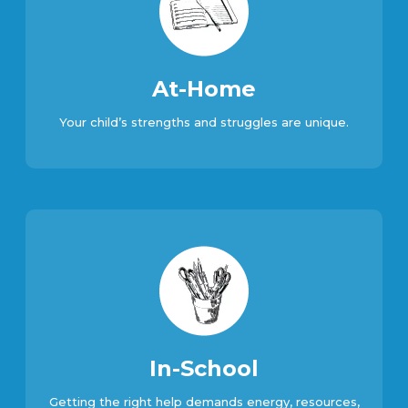
At-Home
Your child’s strengths and struggles are unique.
In-School
Getting the right help demands energy, resources,