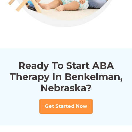
Ready To Start ABA
Therapy In Benkelman,
Nebraska?
Get Started Now