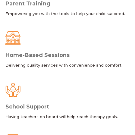
Parent Training
Empowering you with the tools to help your child succeed.
Home-Based Sessions
Delivering quality services with convenience and comfort.
School Support
Having teachers on board will help reach therapy goals.