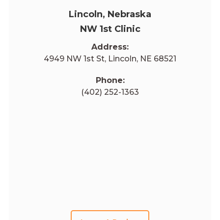
Lincoln, Nebraska
NW 1st Clinic
Address:
4949 NW 1st St, Lincoln, NE 68521
Phone:
(402) 252-1363