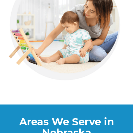
Areas We Serve in
Nebraska