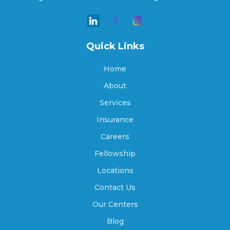
Arcadia, Nebraska
Quick Links
Archer, Nebraska
Home
About
Arlington, Nebraska
Services
Insurance
Careers
Arnold, Nebraska
Fellowship
Locations
Arthur, Nebraska
Contact Us
Our Centers
Blog
Ashland, Nebraska