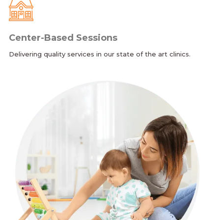
Center-Based Sessions
Delivering quality services in our state of the art clinics.