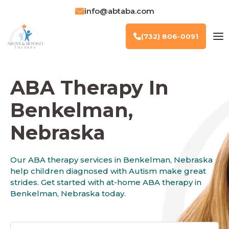
info@abtaba.com
(732) 806-0091
ABA Therapy In
Benkelman,
Nebraska
Our ABA therapy services in Benkelman, Nebraska
help children diagnosed with Autism make great
strides. Get started with at-home ABA therapy in
Benkelman, Nebraska today.