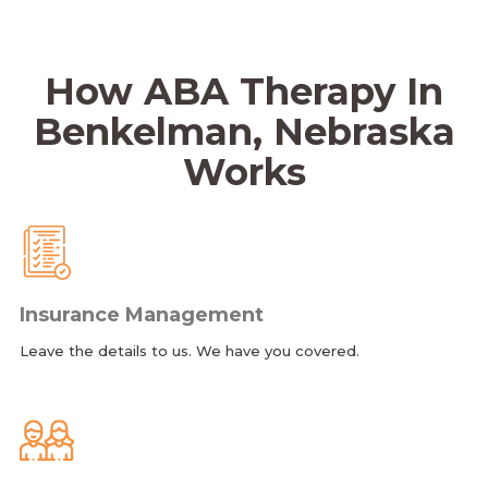
How ABA Therapy In
Benkelman, Nebraska
Works
Insurance Management
Leave the details to us. We have you covered.