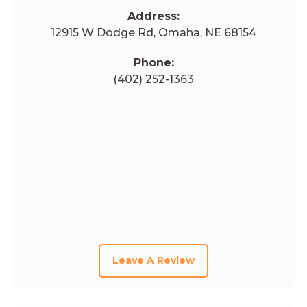
Address:
12915 W Dodge Rd, Omaha, NE 68154
Phone:
(402) 252-1363
Leave A Review