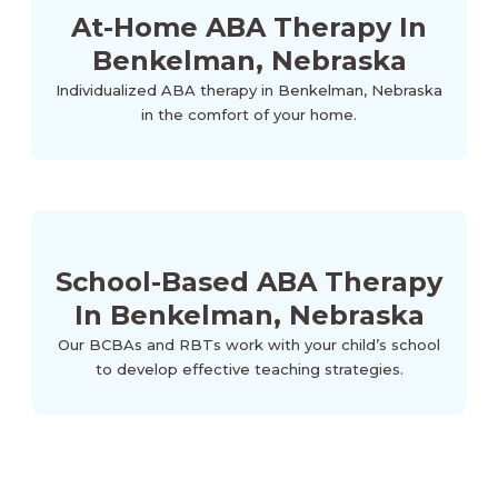
At-Home ABA Therapy In
Benkelman, Nebraska
Individualized ABA therapy in Benkelman, Nebraska
in the comfort of your home.
School-Based ABA Therapy
In Benkelman, Nebraska
Our BCBAs and RBTs work with your child’s school
to develop effective teaching strategies.