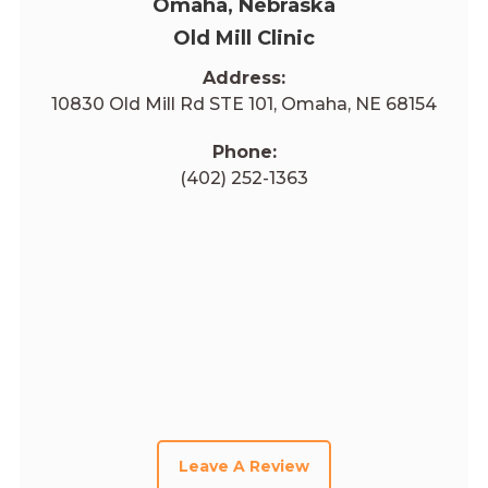
Omaha, Nebraska
Old Mill Clinic
Address:
10830 Old Mill Rd STE 101, Omaha, NE 68154
Phone:
(402) 252-1363
Leave A Review