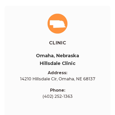
CLINIC
Omaha, Nebraska
Hillsdale Clinic
Address:
14210 Hillsdale Cir, Omaha, NE 68137
Phone:
(402) 252-1363