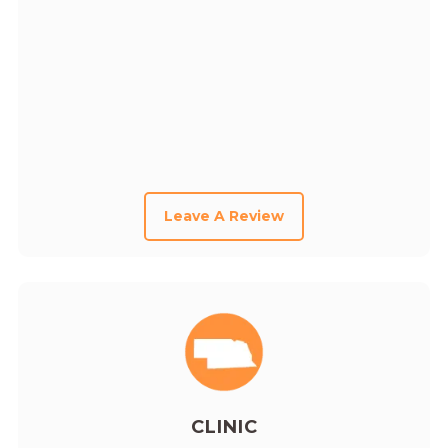
Leave A Review
CLINIC