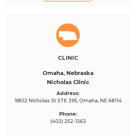
CLINIC
Omaha, Nebraska
Nicholas Clinic
Address:
9802 Nicholas St STE 395, Omaha, NE 68114
Phone:
(402) 252-1363