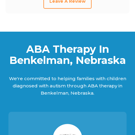
Leave A Review
ABA Therapy In
Benkelman, Nebraska
We're committed to helping families with children
diagnosed with autism through ABA therapy in
Benkelman, Nebraska.