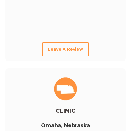
Leave A Review
CLINIC
Omaha, Nebraska