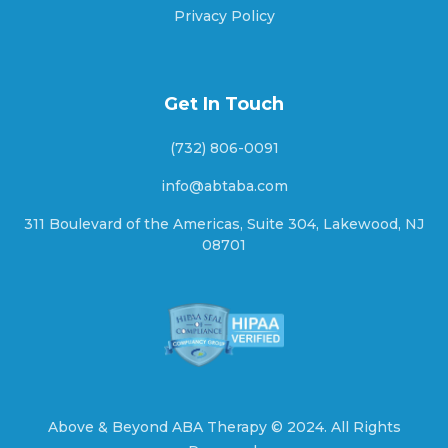
Privacy Policy
Ashton, Nebraska
Get In Touch
(732) 806-0091
Aten, Nebraska
info@abtaba.com
311 Boulevard of the Americas, Suite 304, Lakewood, NJ
08701
Atkinson, Nebraska
Atlanta, Nebraska
Auburn, Nebraska
Above & Beyond ABA Therapy ©
2024.
All Rights