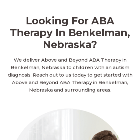
Looking For ABA
Therapy In Benkelman,
Nebraska?
We deliver Above and Beyond ABA Therapy in
Benkelman, Nebraska to children with an autism
diagnosis. Reach out to us today to get started with
Above and Beyond ABA Therapy in Benkelman,
Nebraska and surrounding areas.