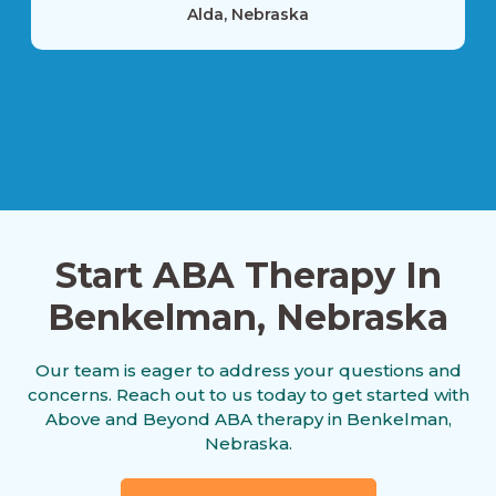
Alda, Nebraska
Alexandria, Nebraska
Allen, Nebraska
Start ABA Therapy In
Alliance, Nebraska
Benkelman, Nebraska
Our team is eager to address your questions and
Alma, Nebraska
concerns. Reach out to us today to get started with
Above and Beyond ABA therapy in Benkelman,
Nebraska.
Alvo, Nebraska