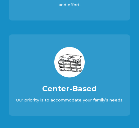
and effort.
Center-Based
Our priority is to accommodate your family’s needs.