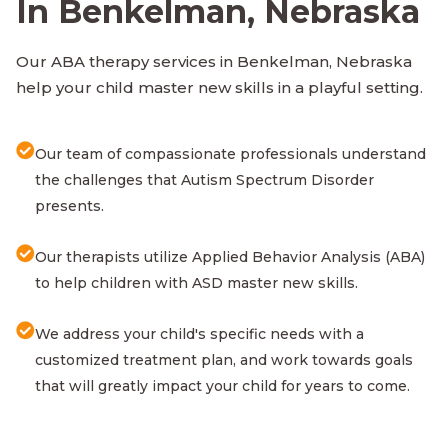
In Benkelman, Nebraska
Our ABA therapy services in Benkelman, Nebraska
help your child master new skills in a playful setting.
Our team of compassionate professionals understand
the challenges that Autism Spectrum Disorder
presents.
Our therapists utilize Applied Behavior Analysis (ABA)
to help children with ASD master new skills.
We address your child's specific needs with a
customized treatment plan, and work towards goals
that will greatly impact your child for years to come.