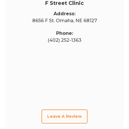
F Street Clinic
Address:
8656 F St. Omaha, NE 68127
Phone:
(402) 252-1363
Leave A Review