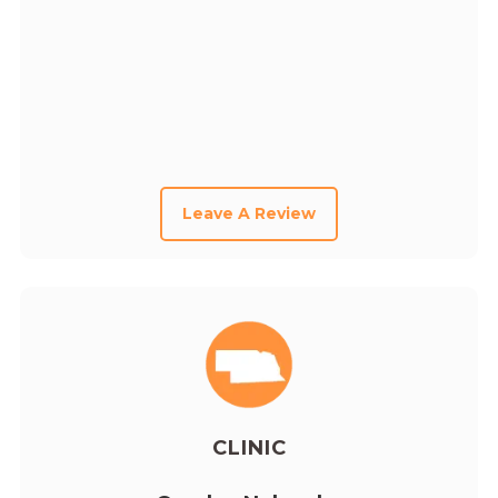
Leave A Review
CLINIC