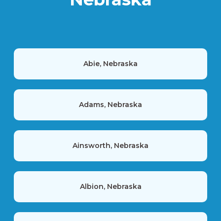
Abie, Nebraska
Adams, Nebraska
Ainsworth, Nebraska
Albion, Nebraska