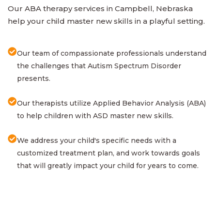
Our ABA therapy services in Campbell, Nebraska
help your child master new skills in a playful setting.
Our team of compassionate professionals understand
the challenges that Autism Spectrum Disorder
presents.
Our therapists utilize Applied Behavior Analysis (ABA)
to help children with ASD master new skills.
We address your child's specific needs with a
customized treatment plan, and work towards goals
that will greatly impact your child for years to come.