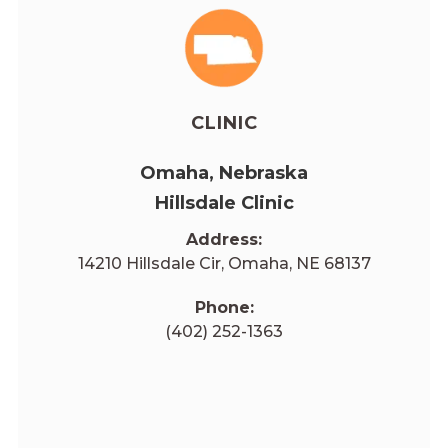
CLINIC
Omaha, Nebraska
Hillsdale Clinic
Address:
14210 Hillsdale Cir, Omaha, NE 68137
Phone:
(402) 252-1363