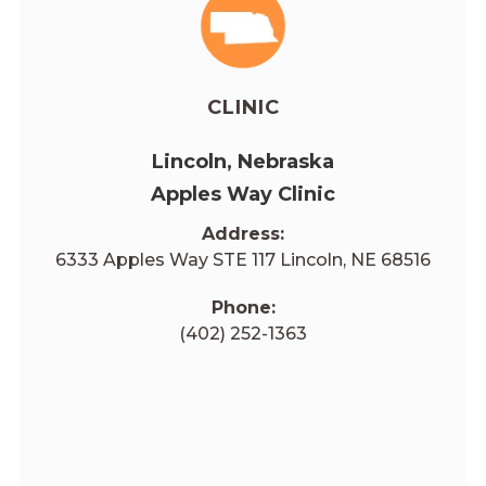
CLINIC
Lincoln, Nebraska
Apples Way Clinic
Address:
6333 Apples Way STE 117 Lincoln, NE 68516
Phone:
(402) 252-1363