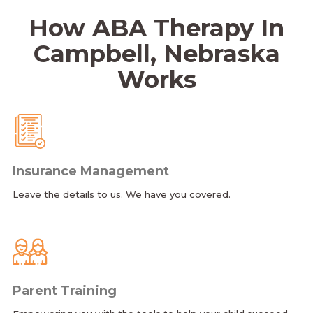
How ABA Therapy In
Campbell, Nebraska
Works
Insurance Management
Leave the details to us. We have you covered.
Parent Training