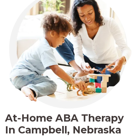
At-Home ABA Therapy
In Campbell, Nebraska