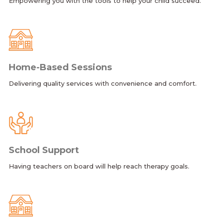
Empowering you with the tools to help your child succeed.
Home-Based Sessions
Delivering quality services with convenience and comfort.
School Support
Having teachers on board will help reach therapy goals.