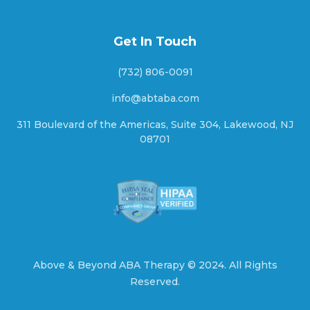
Ashton, Nebraska
Get In Touch
(732) 806-0091
Aten, Nebraska
info@abtaba.com
311 Boulevard of the Americas, Suite 304, Lakewood, NJ
08701
Atkinson, Nebraska
Atlanta, Nebraska
Auburn, Nebraska
Above & Beyond ABA Therapy ©
2024.
All Rights
Reserved.