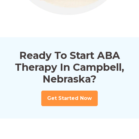
Ready To Start ABA
Therapy In Campbell,
Nebraska?
Get Started Now