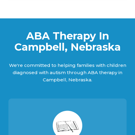
ABA Therapy In
Campbell, Nebraska
We're committed to helping families with children
diagnosed with autism through ABA therapy in
Campbell, Nebraska.