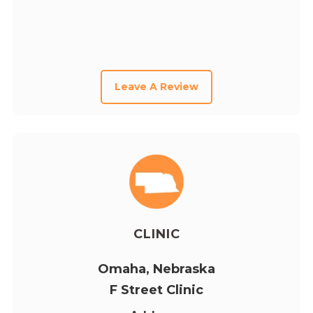
Leave A Review
CLINIC
Omaha, Nebraska
F Street Clinic