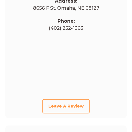
Address:
8656 F St. Omaha, NE 68127
Phone:
(402) 252-1363
Leave A Review