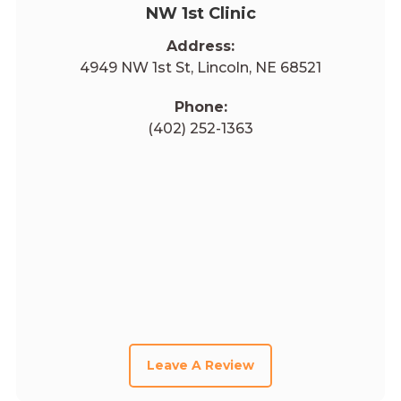
NW 1st Clinic
Address:
4949 NW 1st St, Lincoln, NE 68521
Phone:
(402) 252-1363
Leave A Review