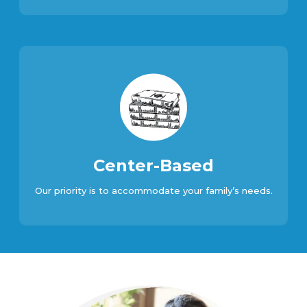
Center-Based
Our priority is to accommodate your family’s needs.