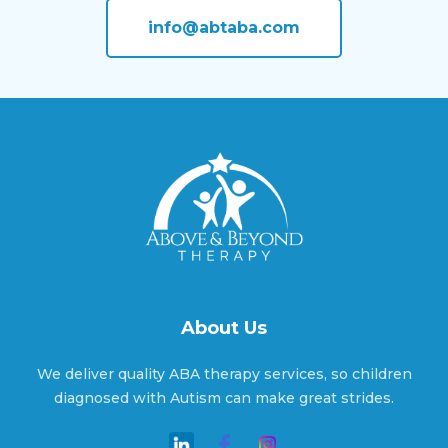
Amherst, Nebraska
info@abtaba.com
Anoka, Nebraska
Anselmo, Nebraska
Ansley, Nebraska
About Us
Arapahoe, Nebraska
We deliver quality ABA therapy services, so children
diagnosed with Autism can make great strides.
Arcadia, Nebraska