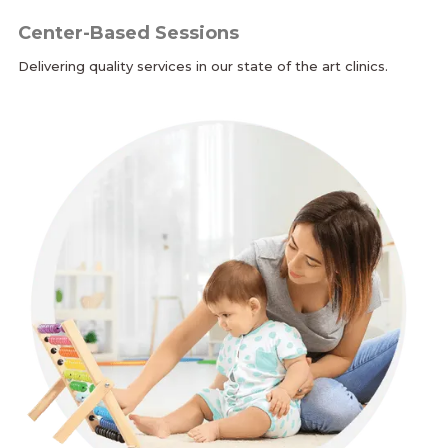
Center-Based Sessions
Delivering quality services in our state of the art clinics.