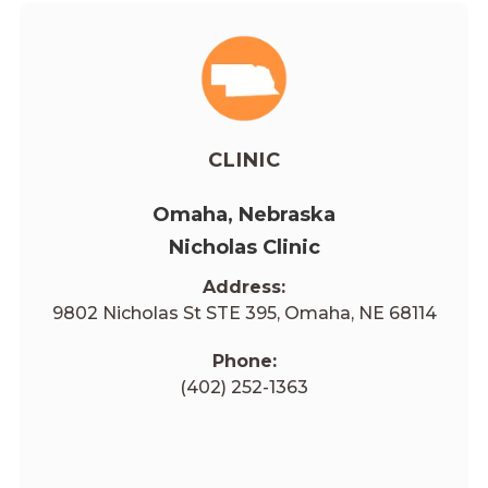
CLINIC
Omaha, Nebraska
Nicholas Clinic
Address:
9802 Nicholas St STE 395, Omaha, NE 68114
Phone:
(402) 252-1363