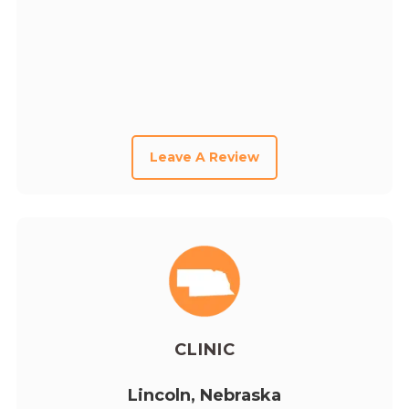
Leave A Review
CLINIC
Lincoln, Nebraska