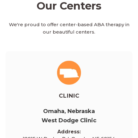
Our Centers
We're proud to offer center-based ABA therapy in
our beautiful centers.
CLINIC
Omaha, Nebraska
West Dodge Clinic
Address: