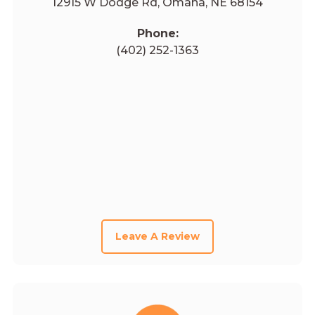
12915 W Dodge Rd, Omaha, NE 68154
Phone:
(402) 252-1363
Leave A Review