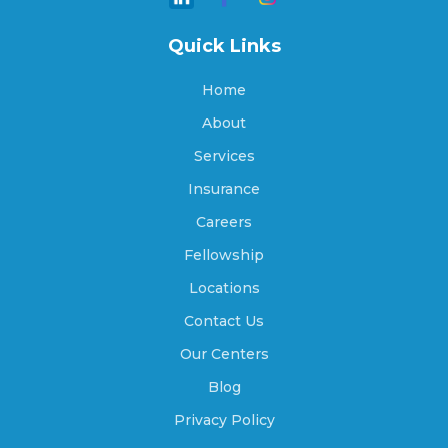
Quick Links
Archer, Nebraska
Home
About
Arlington, Nebraska
Services
Insurance
Careers
Arnold, Nebraska
Fellowship
Locations
Arthur, Nebraska
Contact Us
Our Centers
Blog
Ashland, Nebraska
Privacy Policy