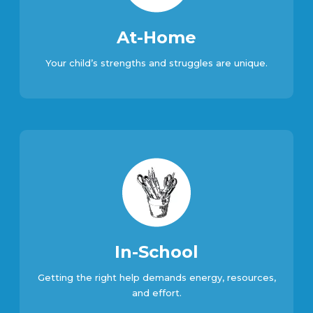
At-Home
Your child’s strengths and struggles are unique.
In-School
Getting the right help demands energy, resources,
and effort.