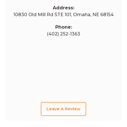
Address:
10830 Old Mill Rd STE 101, Omaha, NE 68154
Phone:
(402) 252-1363
Leave A Review