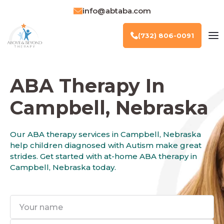
info@abtaba.com
(732) 806-0091
ABA Therapy In
Campbell, Nebraska
Our ABA therapy services in Campbell, Nebraska
help children diagnosed with Autism make great
strides. Get started with at-home ABA therapy in
Campbell, Nebraska today.