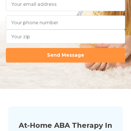
At-Home ABA Therapy In