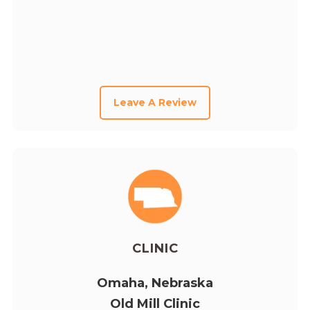
Leave A Review
CLINIC
Omaha, Nebraska
Old Mill Clinic