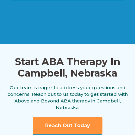
Alexandria, Nebraska
Allen, Nebraska
Start ABA Therapy In
Alliance, Nebraska
Campbell, Nebraska
Our team is eager to address your questions and
Alma, Nebraska
concerns. Reach out to us today to get started with
Above and Beyond ABA therapy in Campbell,
Nebraska.
Alvo, Nebraska
Reach Out Today