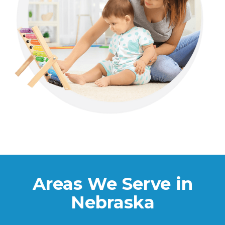
Areas We Serve in
Nebraska