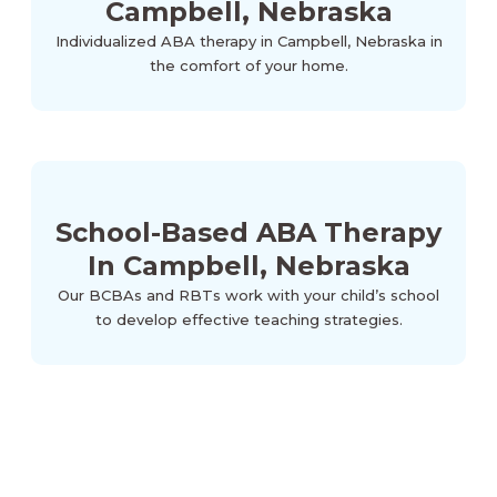
Campbell, Nebraska
Individualized ABA therapy in Campbell, Nebraska in
the comfort of your home.
School-Based ABA Therapy
In Campbell, Nebraska
Our BCBAs and RBTs work with your child’s school
to develop effective teaching strategies.