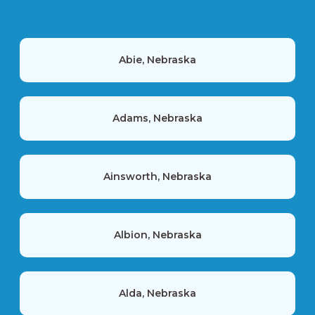
Abie, Nebraska
Adams, Nebraska
Ainsworth, Nebraska
Albion, Nebraska
Alda, Nebraska