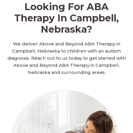
Looking For ABA
Therapy In Campbell,
Nebraska?
We deliver Above and Beyond ABA Therapy in
Campbell, Nebraska to children with an autism
diagnosis. Reach out to us today to get started with
Above and Beyond ABA Therapy in Campbell,
Nebraska and surrounding areas.