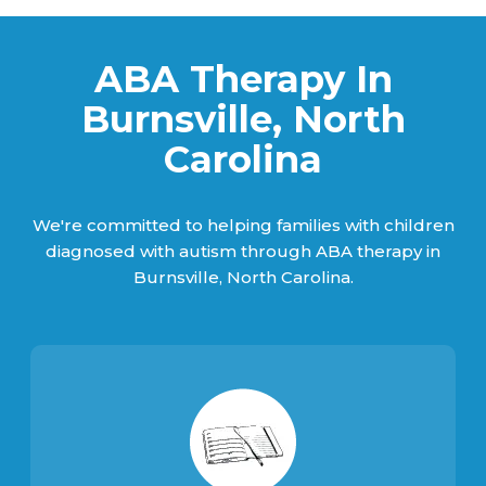
ABA Therapy In
Burnsville, North
Carolina
We're committed to helping families with children
diagnosed with autism through ABA therapy in
Burnsville, North Carolina.