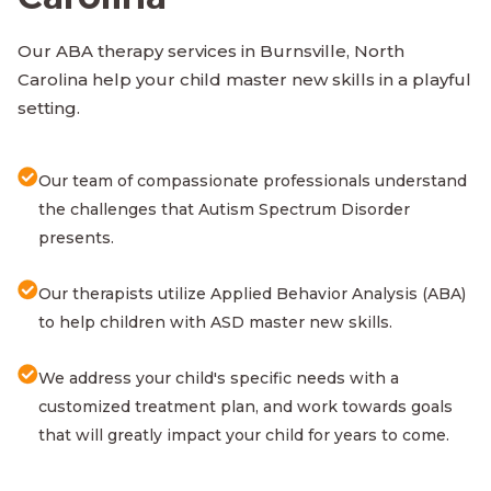
Our ABA therapy services in Burnsville, North
Carolina help your child master new skills in a playful
setting.
Our team of compassionate professionals understand
the challenges that Autism Spectrum Disorder
presents.
Our therapists utilize Applied Behavior Analysis (ABA)
to help children with ASD master new skills.
We address your child's specific needs with a
customized treatment plan, and work towards goals
that will greatly impact your child for years to come.