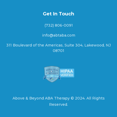
Ashley Heights, North Carolina
Get In Touch
Askewville, North Carolina
(732) 806-0091
info@abtaba.com
311 Boulevard of the Americas, Suite 304, Lakewood, NJ
Atkinson, North Carolina
08701
Atlantic Beach, North Carolina
Atlantic, North Carolina
Above & Beyond ABA Therapy ©
2024.
All Rights
Reserved.
Aulander, North Carolina