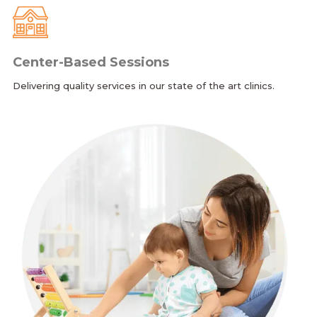
Center-Based Sessions
Delivering quality services in our state of the art clinics.