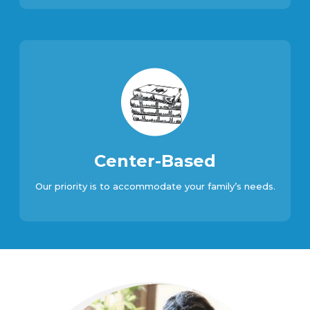
Center-Based
Our priority is to accommodate your family’s needs.