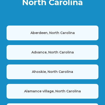
North Carolina
Aberdeen, North Carolina
Advance, North Carolina
Ahoskie, North Carolina
Alamance village, North Carolina