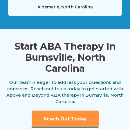
Albemarle, North Carolina
Alexis, North Carolina
Start ABA Therapy In
Burnsville, North
Alliance, North Carolina
Carolina
Altamahaw, North Carolina
Our team is eager to address your questions and
concerns. Reach out to us today to get started with
Above and Beyond ABA therapy in Burnsville, North
Carolina.
Anderson Creek, North Carolina
Reach Out Today
Andrews, North Carolina