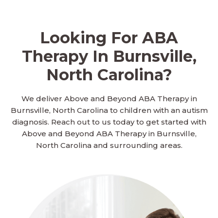
Looking For ABA
Therapy In Burnsville,
North Carolina?
We deliver Above and Beyond ABA Therapy in
Burnsville, North Carolina to children with an autism
diagnosis. Reach out to us today to get started with
Above and Beyond ABA Therapy in Burnsville,
North Carolina and surrounding areas.