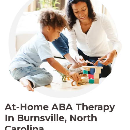
At-Home ABA Therapy
In Burnsville, North
Carolina