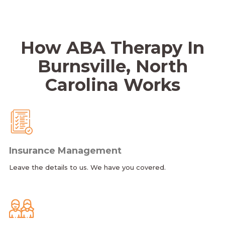
How ABA Therapy In
Burnsville, North
Carolina Works
Insurance Management
Leave the details to us. We have you covered.