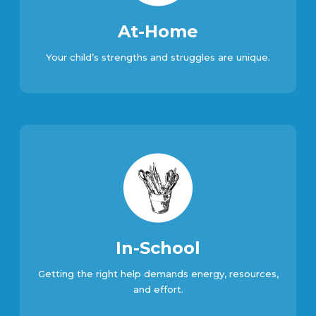
At-Home
Your child’s strengths and struggles are unique.
In-School
Getting the right help demands energy, resources,
and effort.