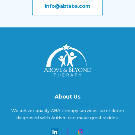
info@abtaba.com
Angier, North Carolina
Ansonville, North Carolina
Apex, North Carolina
About Us
Aquadale, North Carolina
We deliver quality ABA therapy services, so children
diagnosed with Autism can make great strides.
Arapahoe, North Carolina