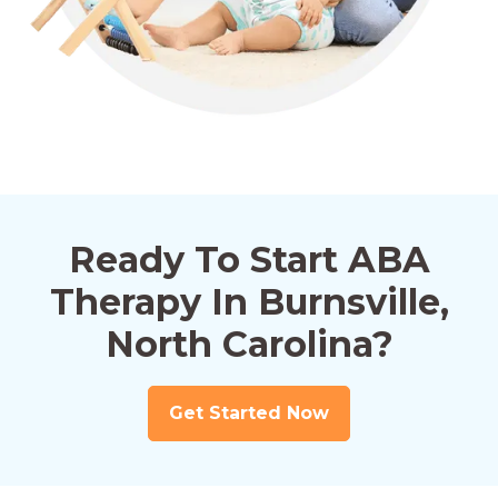
Ready To Start ABA
Therapy In Burnsville,
North Carolina?
Get Started Now