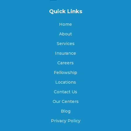
Quick Links
Archdale, North Carolina
Home
About
Archer Lodge, North Carolina
Services
Insurance
Arrowhead Beach, North Carolina
Careers
Fellowship
Locations
Asheboro, North Carolina
Contact Us
Our Centers
Asheville, North Carolina
Blog
Privacy Policy