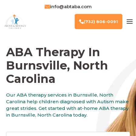
info@abtaba.com
(732) 806-0091
ABA Therapy In
Burnsville, North
Carolina
Our ABA therapy services in Burnsville, North
Carolina help children diagnosed with Autism make
great strides. Get started with at-home ABA therapy
in Burnsville, North Carolina today.