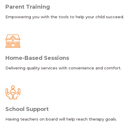
Parent Training
Empowering you with the tools to help your child succeed.
Home-Based Sessions
Delivering quality services with convenience and comfort.
School Support
Having teachers on board will help reach therapy goals.