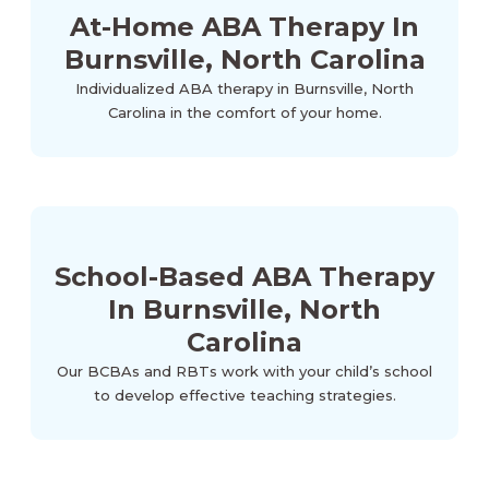
At-Home ABA Therapy In
Burnsville, North Carolina
Individualized ABA therapy in Burnsville, North
Carolina in the comfort of your home.
School-Based ABA Therapy
In Burnsville, North
Carolina
Our BCBAs and RBTs work with your child’s school
to develop effective teaching strategies.