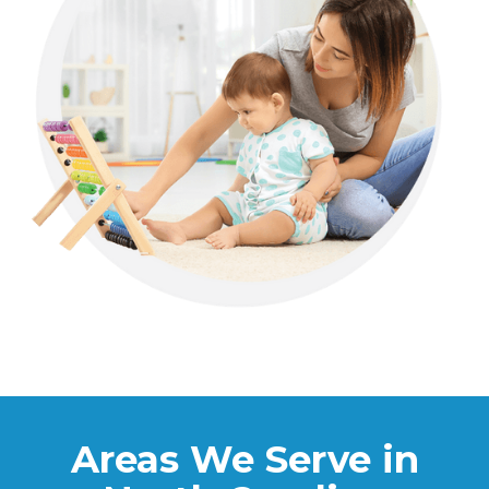
Areas We Serve in