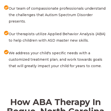
Our team of compassionate professionals understand
the challenges that Autism Spectrum Disorder
presents.
Our therapists utilize Applied Behavior Analysis (ABA)
to help children with ASD master new skills.
We address your child's specific needs with a
customized treatment plan, and work towards goals
that will greatly impact your child for years to come.
How ABA Therapy In