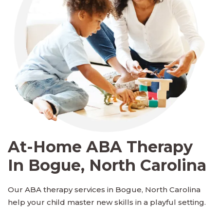
At-Home ABA Therapy
In Bogue, North Carolina
Our ABA therapy services in Bogue, North Carolina
help your child master new skills in a playful setting.