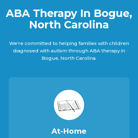
ABA Therapy In Bogue,
North Carolina
We're committed to helping families with children
diagnosed with autism through ABA therapy in
Bogue, North Carolina.
At-Home