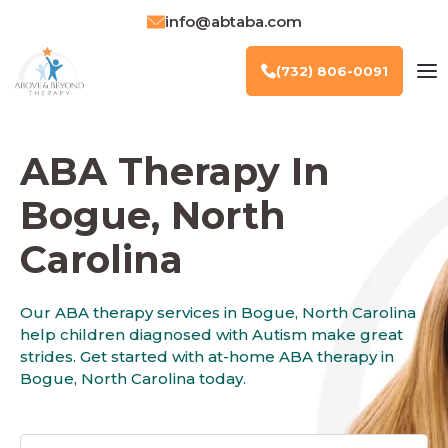
info@abtaba.com
(732) 806-0091
ABA Therapy In
Bogue, North
Carolina
Our ABA therapy services in Bogue, North Carolina
help children diagnosed with Autism make great
strides. Get started with at-home ABA therapy in
Bogue, North Carolina today.