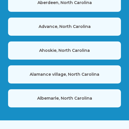
Aberdeen, North Carolina
Advance, North Carolina
Ahoskie, North Carolina
Alamance village, North Carolina
Albemarle, North Carolina
Alexis, North Carolina