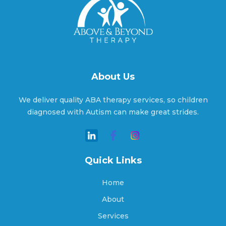
Ansonville, North Carolina
Apex, North Carolina
About Us
Aquadale, North Carolina
We deliver quality ABA therapy services, so children
diagnosed with Autism can make great strides.
Arapahoe, North Carolina
Quick Links
Archdale, North Carolina
Home
About
Services
Archer Lodge, North Carolina