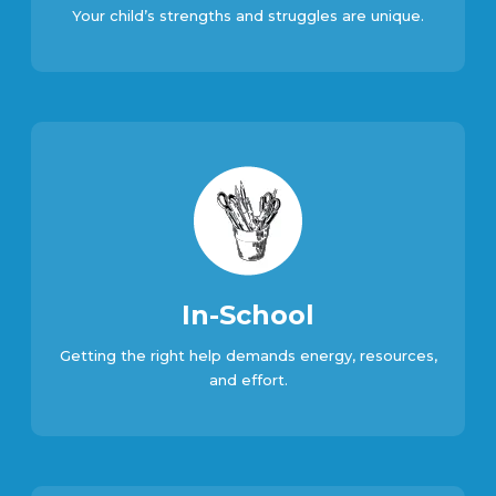
Your child’s strengths and struggles are unique.
In-School
Getting the right help demands energy, resources,
and effort.