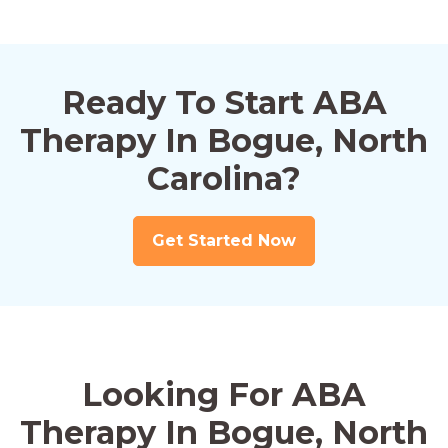
Ready To Start ABA
Therapy In Bogue, North
Carolina?
Get Started Now
Looking For ABA
Therapy In Bogue, North