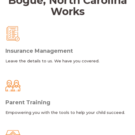
Bogue, North Carolina
Works
Insurance Management
Leave the details to us. We have you covered.
Parent Training
Empowering you with the tools to help your child succeed.