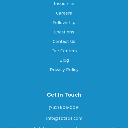
Insurance
Careers
Arrowhead Beach, North Carolina
Fellowship
Locations
Contact Us
Asheboro, North Carolina
Our Centers
Blog
Asheville, North Carolina
Privacy Policy
Ashley Heights, North Carolina
Get In Touch
(732) 806-0091
Askewville, North Carolina
info@abtaba.com