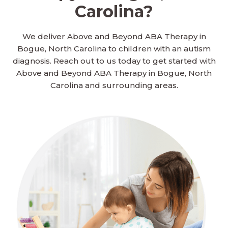
Carolina?
We deliver Above and Beyond ABA Therapy in
Bogue, North Carolina to children with an autism
diagnosis. Reach out to us today to get started with
Above and Beyond ABA Therapy in Bogue, North
Carolina and surrounding areas.