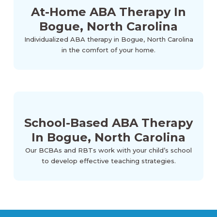
At-Home ABA Therapy In
Bogue, North Carolina
Individualized ABA therapy in Bogue, North Carolina
in the comfort of your home.
School-Based ABA Therapy
In Bogue, North Carolina
Our BCBAs and RBTs work with your child’s school
to develop effective teaching strategies.