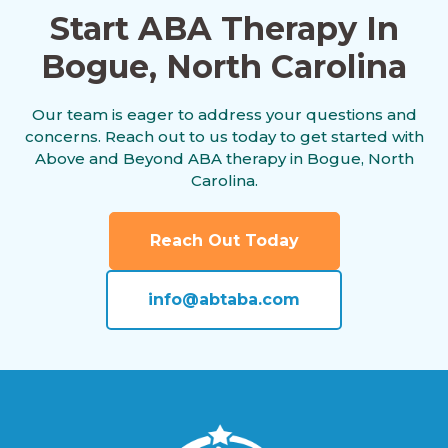
Start ABA Therapy In
Bogue, North Carolina
Alliance, North Carolina
Our team is eager to address your questions and
concerns. Reach out to us today to get started with
Altamahaw, North Carolina
Above and Beyond ABA therapy in Bogue, North
Carolina.
Anderson Creek, North Carolina
Reach Out Today
info@abtaba.com
Andrews, North Carolina
Angier, North Carolina