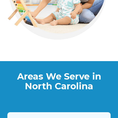
Areas We Serve in
North Carolina