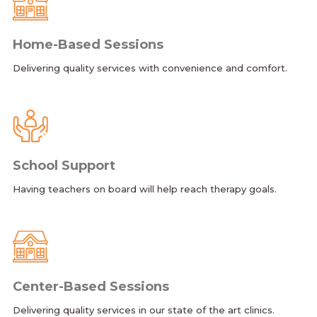
Home-Based Sessions
Delivering quality services with convenience and comfort.
School Support
Having teachers on board will help reach therapy goals.
Center-Based Sessions
Delivering quality services in our state of the art clinics.