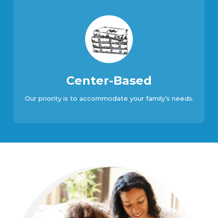
Center-Based
Our priority is to accommodate your family’s needs.