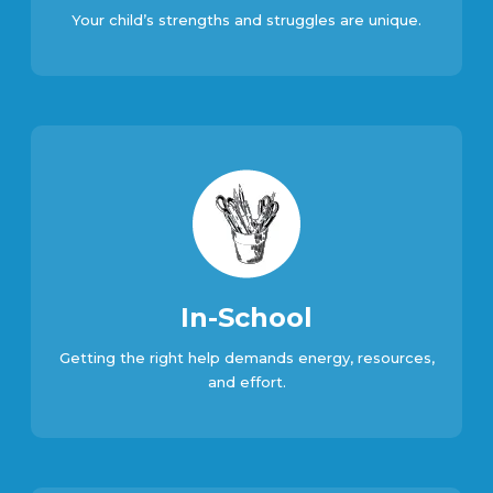
Your child’s strengths and struggles are unique.
In-School
Getting the right help demands energy, resources,
and effort.