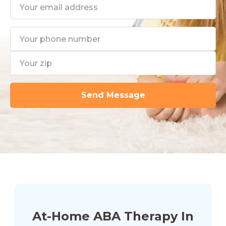
At-Home ABA Therapy In