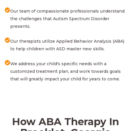
Our team of compassionate professionals understand
the challenges that Autism Spectrum Disorder
presents.
Our therapists utilize Applied Behavior Analysis (ABA)
to help children with ASD master new skills.
We address your child's specific needs with a
customized treatment plan, and work towards goals
that will greatly impact your child for years to come.
How ABA Therapy In