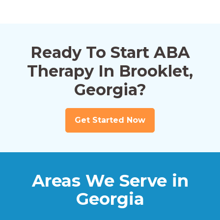
Ready To Start ABA
Therapy In Brooklet,
Georgia?
Get Started Now
Areas We Serve in
Georgia