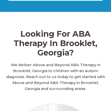
Ailey, Georgia
Looking For ABA
Alamo, Georgia
Therapy In Brooklet,
Georgia?
Alapaha, Georgia
We deliver Above and Beyond ABA Therapy in
Brooklet, Georgia to children with an autism
Albany, Georgia
diagnosis. Reach out to us today to get started with
Above and Beyond ABA Therapy in Brooklet,
Georgia and surrounding areas.
Aldora, Georgia