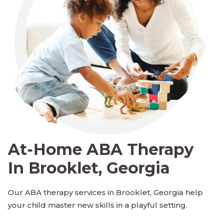
At-Home ABA Therapy
In Brooklet, Georgia
Our ABA therapy services in Brooklet, Georgia help
your child master new skills in a playful setting.