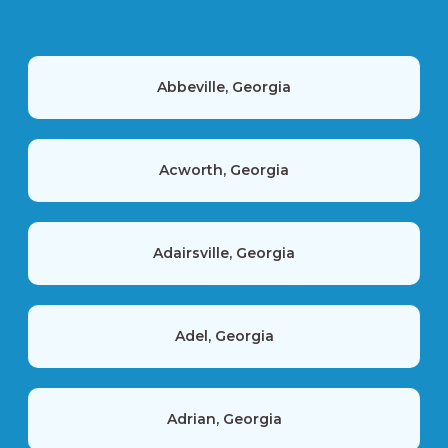
Abbeville, Georgia
Acworth, Georgia
Adairsville, Georgia
Adel, Georgia
Adrian, Georgia