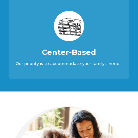
Center-Based
Our priority is to accommodate your family’s needs.