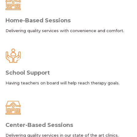
Home-Based Sessions
Delivering quality services with convenience and comfort.
School Support
Having teachers on board will help reach therapy goals.
Center-Based Sessions
Delivering quality services in our state of the art clinics.