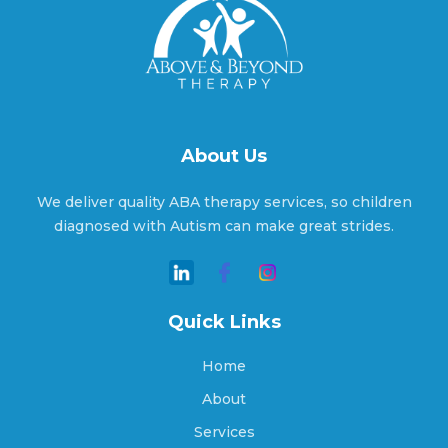
Aragon, Georgia
Arcade, Georgia
About Us
We deliver quality ABA therapy services, so children
Argyle, Georgia
diagnosed with Autism can make great strides.
Arlington, Georgia
Quick Links
Home
Arnoldsville, Georgia
About
Services