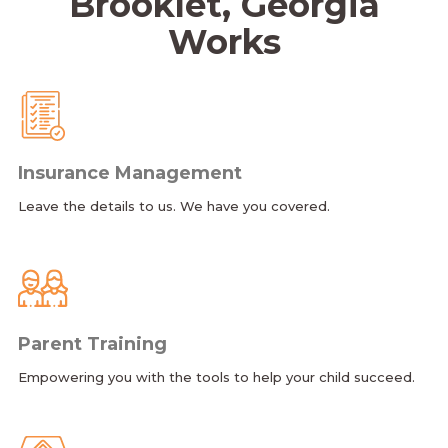
Brooklet, Georgia
Works
Insurance Management
Leave the details to us. We have you covered.
Parent Training
Empowering you with the tools to help your child succeed.