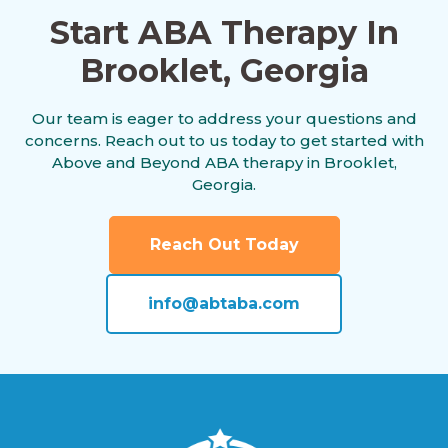
Start ABA Therapy In
Brooklet, Georgia
Americus, Georgia
Our team is eager to address your questions and
concerns. Reach out to us today to get started with
Andersonville, Georgia
Above and Beyond ABA therapy in Brooklet,
Georgia.
Antioch, Georgia
Reach Out Today
info@abtaba.com
Appling, Georgia
Arabi, Georgia