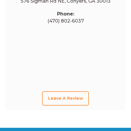
576 Sigman Rd NE, Conyers, GA 30013
Phone:
(470) 802-6037
Leave A Review