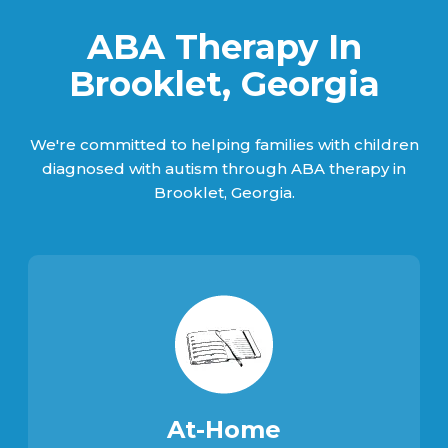
ABA Therapy In
Brooklet, Georgia
We're committed to helping families with children
diagnosed with autism through ABA therapy in
Brooklet, Georgia.
At-Home