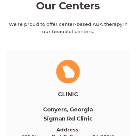
Our Centers
We're proud to offer center-based ABA therapy in
our beautiful centers.
CLINIC
Conyers, Georgia
Sigman Rd Clinic
Address: