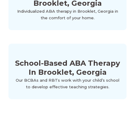
Brooklet, Georgia
Individualized ABA therapy in Brooklet, Georgia in
the comfort of your home.
School-Based ABA Therapy
In Brooklet, Georgia
Our BCBAs and RBTs work with your child’s school
to develop effective teaching strategies.