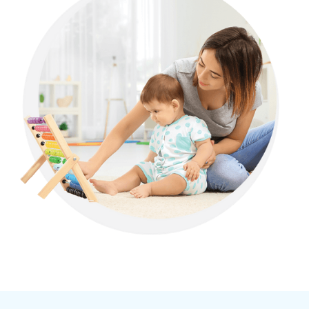
Allen, Georgia
Alma, Georgia
Alpharetta, Georgia
Alston, Georgia
Alto, Georgia
Ambrose, Georgia