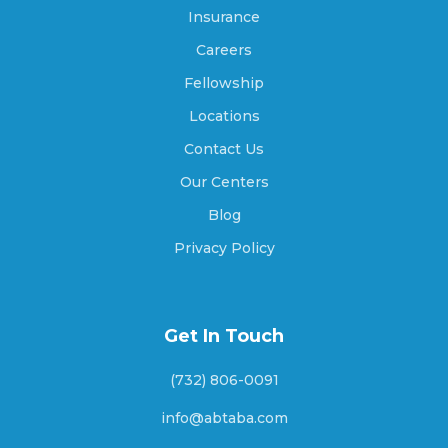
Ashburn, Georgia
Insurance
Careers
Fellowship
Athens, Georgia
Locations
Contact Us
Athens-Clarke County unified government,
Our Centers
Georgia
Blog
Privacy Policy
Atlanta, Georgia
Get In Touch
Attapulgus, Georgia
(732) 806-0091
info@abtaba.com
Auburn, Georgia