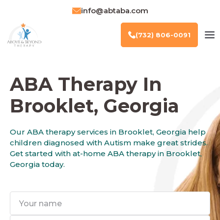
info@abtaba.com
(732) 806-0091
ABA Therapy In
Brooklet, Georgia
Our ABA therapy services in Brooklet, Georgia help
children diagnosed with Autism make great strides.
Get started with at-home ABA therapy in Brooklet,
Georgia today.