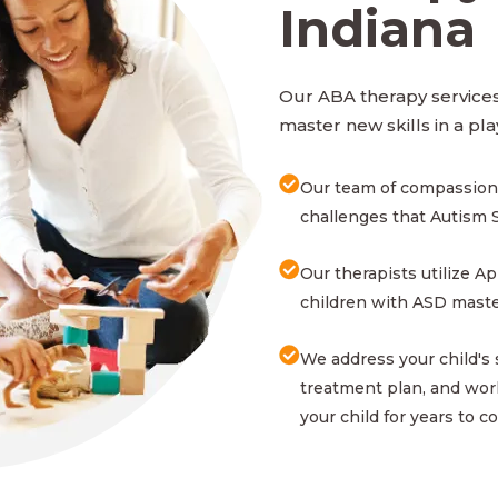
Indiana
Our ABA therapy services 
master new skills in a pla
Our team of compassion
challenges that Autism 
Our therapists utilize A
children with ASD master
We address your child's
treatment plan, and work
your child for years to c