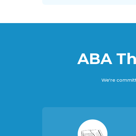
ABA Th
We're committ