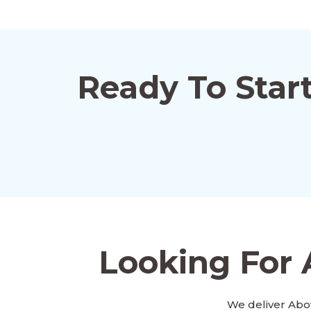
Ready To Star
Looking For 
We deliver Abo