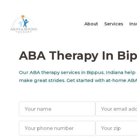
About
Services
Ins
ABA Therapy In Bip
Our ABA therapy services in Bippus, Indiana help
make great strides. Get started with at-home ABA 