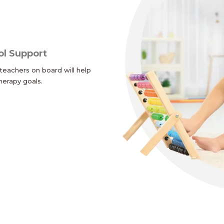
ol Support
teachers on board will help
herapy goals.