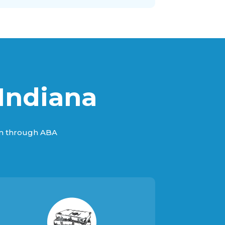
Indiana
sm through ABA