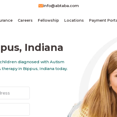
info@abtaba.com
urance
Careers
Fellowship
Locations
Payment Porta
pus, Indiana
 children diagnosed with Autism
therapy in Bippus, Indiana today.