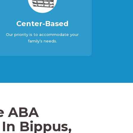
Center-Based
Our priority is to accommodate your
family’s needs.
e ABA
In Bippus,