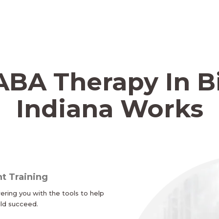
BA Therapy In B
Indiana Works
t Training
ing you with the tools to help
ild succeed.