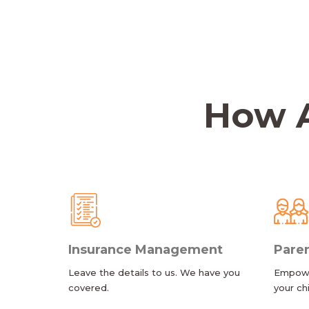
How A
Insurance Management
Paren
Leave the details to us. We have you
Empower
covered.
your ch