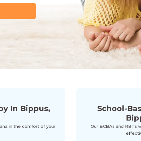
y In Bippus,
School-Ba
Bip
iana in the comfort of your
Our BCBAs and RBTs wor
effecti