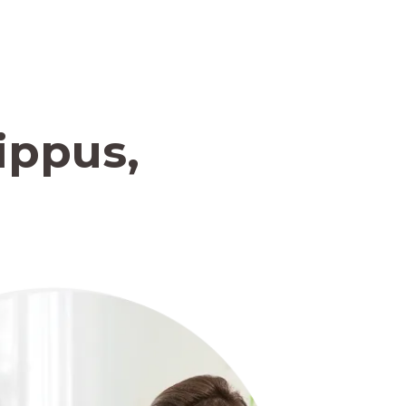
ippus,