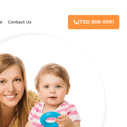
(732) 806-0091
l
Contact Us