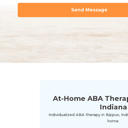
At-Home ABA Therap
Indiana
Individualized ABA therapy in Bippus, Ind
home.