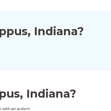
ppus, Indiana?
pus, Indiana?
 with an autism