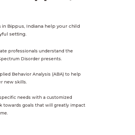
in Bippus, Indiana help your child
yful setting.
ate professionals understand the
Spectrum Disorder presents.
pplied Behavior Analysis (ABA) to help
 new skills.
 specific needs with a customized
 towards goals that will greatly impact
ome.