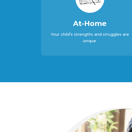
At-Home
Your child’s strengths and struggles are
unique.