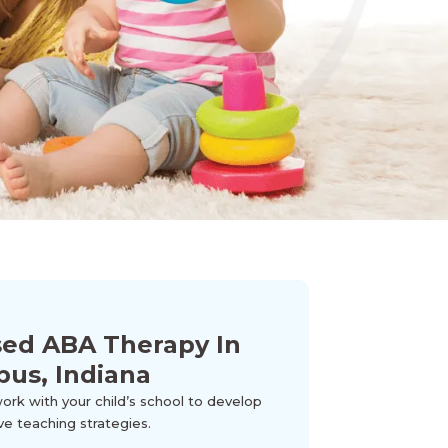
sed ABA Therapy In
pus, Indiana
k with your child’s school to develop
ve teaching strategies.