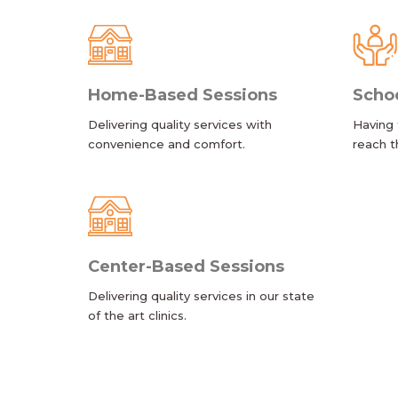
Home-Based Sessions
Scho
Delivering quality services with
Having 
convenience and comfort.
reach t
Center-Based Sessions
Delivering quality services in our state
of the art clinics.