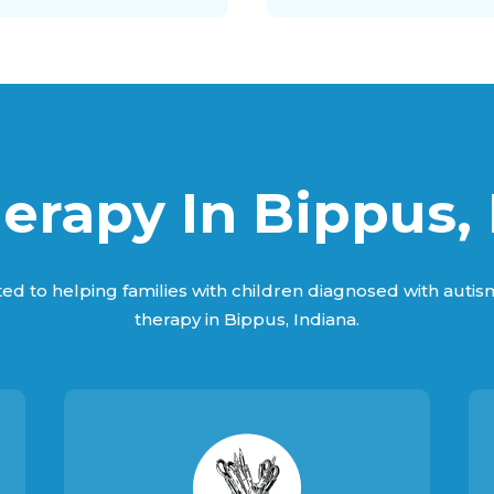
erapy In Bippus, 
ed to helping families with children diagnosed with auti
therapy in Bippus, Indiana.