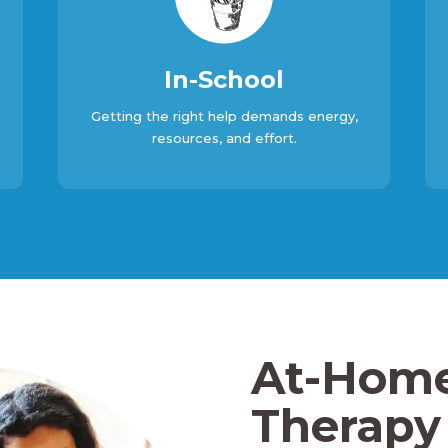
In-School
Getting the right help demands energy,
resources, and effort.
At-Hom
Therapy 