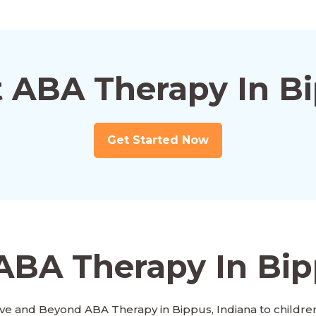
t ABA Therapy In Bi
Get Started Now
ABA Therapy In Bip
ve and Beyond ABA Therapy in Bippus, Indiana to children