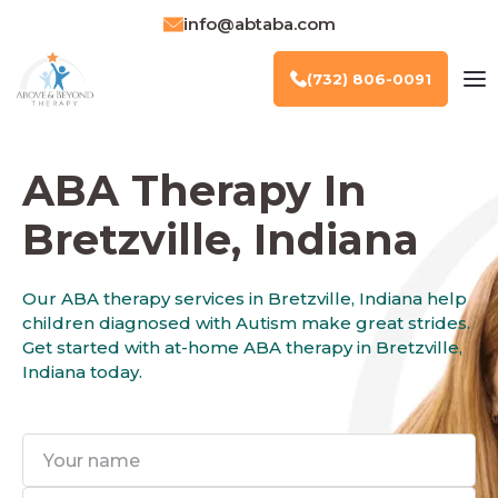
info@abtaba.com
(732) 806-0091
ABA Therapy In
Bretzville, Indiana
Our ABA therapy services in Bretzville, Indiana help
children diagnosed with Autism make great strides.
Get started with at-home ABA therapy in Bretzville,
Indiana today.