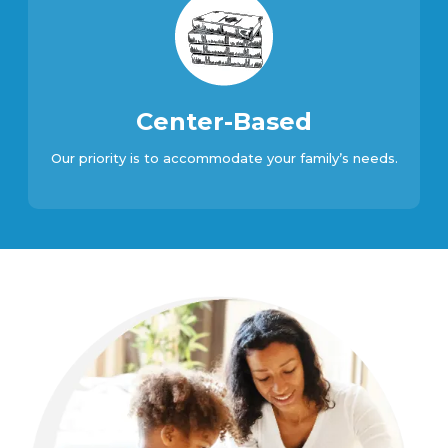
Center-Based
Our priority is to accommodate your family’s needs.