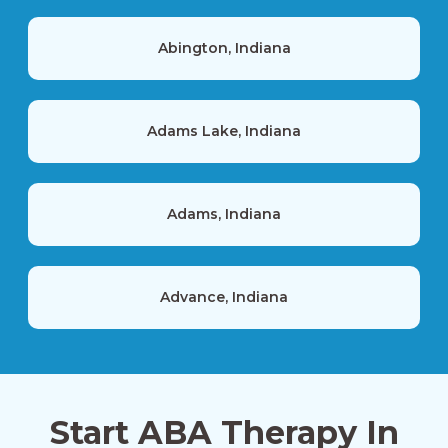
Abington, Indiana
Adams Lake, Indiana
Adams, Indiana
Advance, Indiana
Akron, Indiana
Start ABA Therapy In