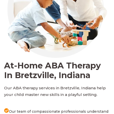
At-Home ABA Therapy
In Bretzville, Indiana
Our ABA therapy services in Bretzville, Indiana help
your child master new skills in a playful setting.
Our team of compassionate professionals understand