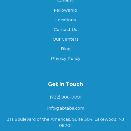
Careers
Amity, Indiana
Fellowship
Locations
Contact Us
Amo, Indiana
Our Centers
Blog
Anderson, Indiana
Privacy Policy
Andersonville, Indiana
Get In Touch
(732) 806-0091
Andrews, Indiana
info@abtaba.com
311 Boulevard of the Americas, Suite 304, Lakewood, NJ
08701
Angola, Indiana