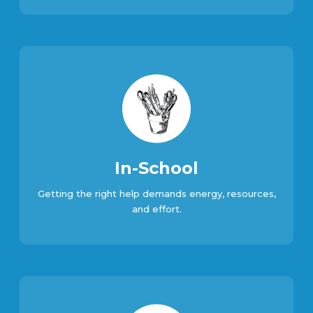
In-School
Getting the right help demands energy, resources,
and effort.