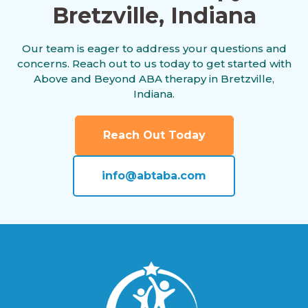
Bretzville, Indiana
Alamo, Indiana
Our team is eager to address your questions and
concerns. Reach out to us today to get started with
Albany, Indiana
Above and Beyond ABA therapy in Bretzville,
Indiana.
Albion, Indiana
Reach Out Today
info@abtaba.com
Alexandria, Indiana
Alford, Indiana
Alfordsville, Indiana