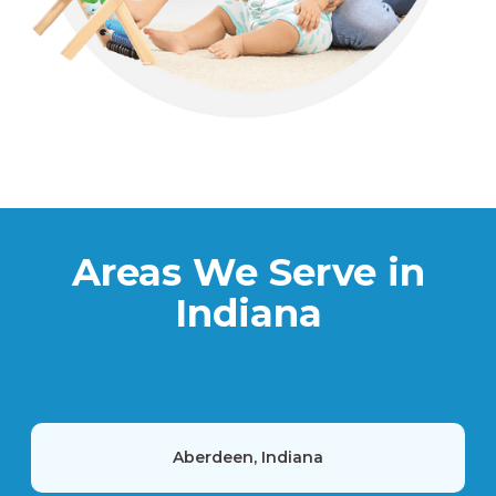
Areas We Serve in
Indiana
Aberdeen, Indiana