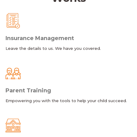
Insurance Management
Leave the details to us. We have you covered.
Parent Training
Empowering you with the tools to help your child succeed.