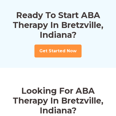
Ready To Start ABA
Therapy In Bretzville,
Indiana?
Get Started Now
Looking For ABA
Therapy In Bretzville,
Indiana?