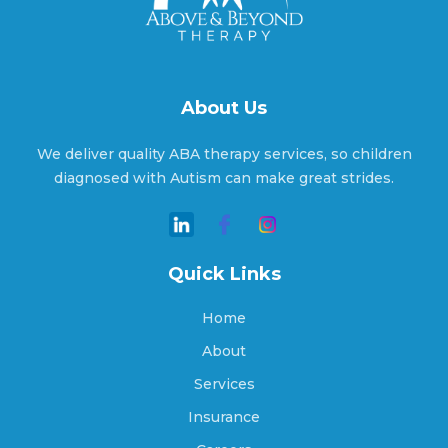
Alton, Indiana
About Us
Altona, Indiana
We deliver quality ABA therapy services, so children
diagnosed with Autism can make great strides.
Ambia, Indiana
Quick Links
Amboy, Indiana
Home
About
Services
Americus, Indiana
Insurance