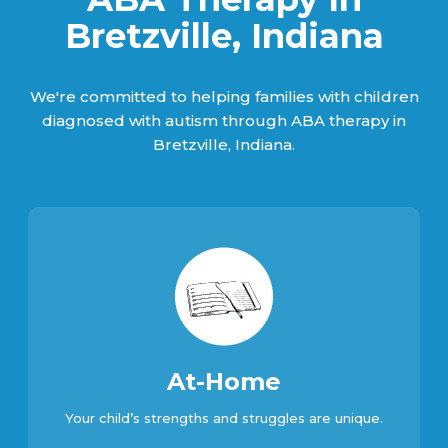
Bretzville, Indiana
We're committed to helping families with children
diagnosed with autism through ABA therapy in
Bretzville, Indiana.
At-Home
Your child’s strengths and struggles are unique.