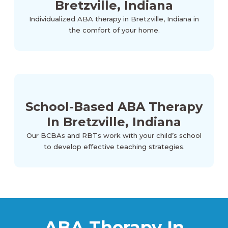
Bretzville, Indiana
Individualized ABA therapy in Bretzville, Indiana in
the comfort of your home.
School-Based ABA Therapy
In Bretzville, Indiana
Our BCBAs and RBTs work with your child’s school
to develop effective teaching strategies.
ABA Therapy In