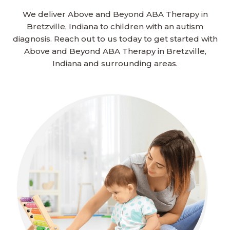
We deliver Above and Beyond ABA Therapy in
Bretzville, Indiana to children with an autism
diagnosis. Reach out to us today to get started with
Above and Beyond ABA Therapy in Bretzville,
Indiana and surrounding areas.