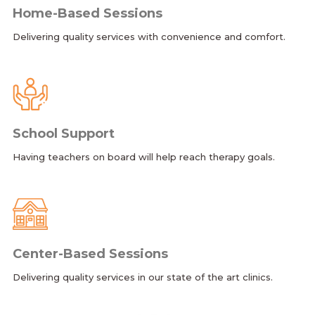
Home-Based Sessions
Delivering quality services with convenience and comfort.
School Support
Having teachers on board will help reach therapy goals.
Center-Based Sessions
Delivering quality services in our state of the art clinics.