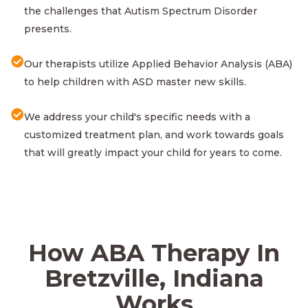
the challenges that Autism Spectrum Disorder
presents.
Our therapists utilize Applied Behavior Analysis (ABA)
to help children with ASD master new skills.
We address your child's specific needs with a
customized treatment plan, and work towards goals
that will greatly impact your child for years to come.
How ABA Therapy In
Bretzville, Indiana
Works