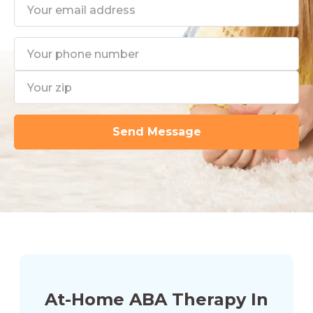
At-Home ABA Therapy In