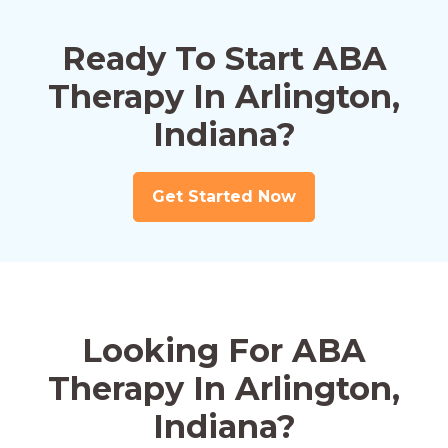
Ready To Start ABA
Therapy In Arlington,
Indiana?
Get Started Now
Looking For ABA
Therapy In Arlington,
Indiana?