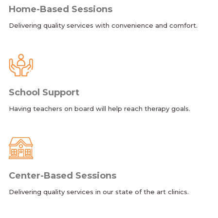
Home-Based Sessions
Delivering quality services with convenience and comfort.
School Support
Having teachers on board will help reach therapy goals.
Center-Based Sessions
Delivering quality services in our state of the art clinics.