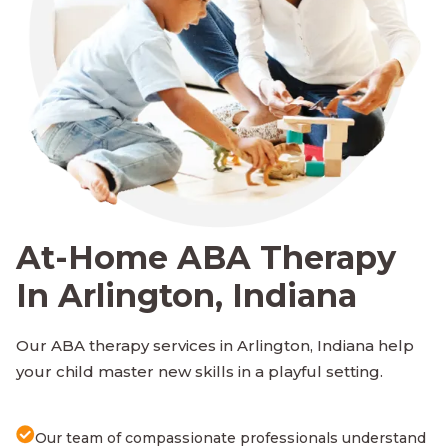
At-Home ABA Therapy
In Arlington, Indiana
Our ABA therapy services in Arlington, Indiana help
your child master new skills in a playful setting.
Our team of compassionate professionals understand