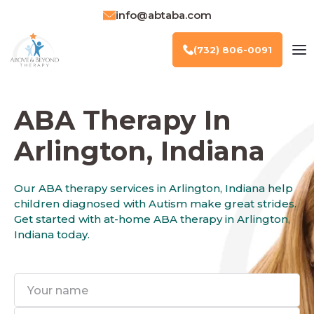
info@abtaba.com
(732) 806-0091
ABA Therapy In
Arlington, Indiana
Our ABA therapy services in Arlington, Indiana help
children diagnosed with Autism make great strides.
Get started with at-home ABA therapy in Arlington,
Indiana today.