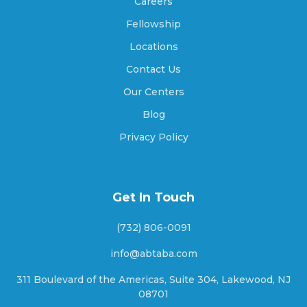
Careers
Amity, Indiana
Fellowship
Locations
Contact Us
Amo, Indiana
Our Centers
Blog
Anderson, Indiana
Privacy Policy
Andersonville, Indiana
Get In Touch
(732) 806-0091
Andrews, Indiana
info@abtaba.com
311 Boulevard of the Americas, Suite 304, Lakewood, NJ
08701
Angola, Indiana