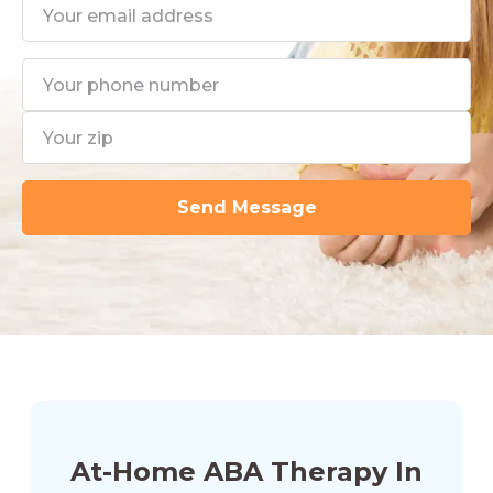
At-Home ABA Therapy In