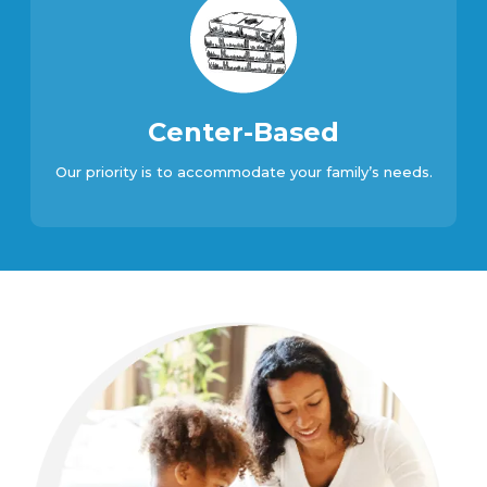
Center-Based
Our priority is to accommodate your family’s needs.