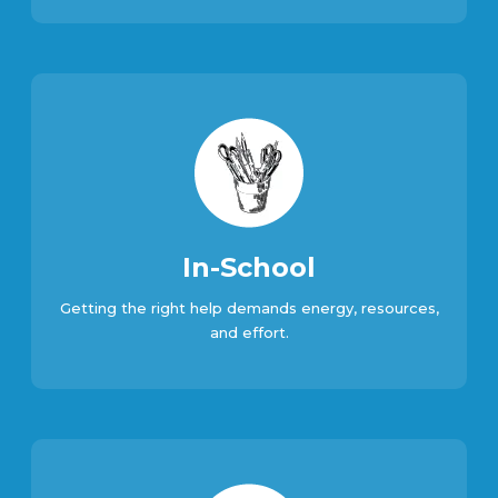
In-School
Getting the right help demands energy, resources,
and effort.