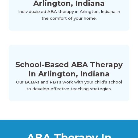
Arlington, Indiana
Individualized ABA therapy in Arlington, Indiana in
the comfort of your home.
School-Based ABA Therapy
In Arlington, Indiana
Our BCBAs and RBTs work with your child’s school
to develop effective teaching strategies.
ABA Therapy In