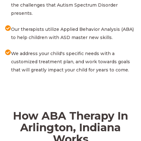
the challenges that Autism Spectrum Disorder
presents.
Our therapists utilize Applied Behavior Analysis (ABA)
to help children with ASD master new skills.
We address your child's specific needs with a
customized treatment plan, and work towards goals
that will greatly impact your child for years to come.
How ABA Therapy In
Arlington, Indiana
Works