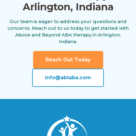
Arlington, Indiana
Alamo, Indiana
Our team is eager to address your questions and
concerns. Reach out to us today to get started with
Albany, Indiana
Above and Beyond ABA therapy in Arlington,
Indiana.
Albion, Indiana
Reach Out Today
info@abtaba.com
Alexandria, Indiana
Alford, Indiana
Alfordsville, Indiana