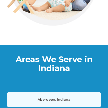
Areas We Serve in
Indiana
Aberdeen, Indiana