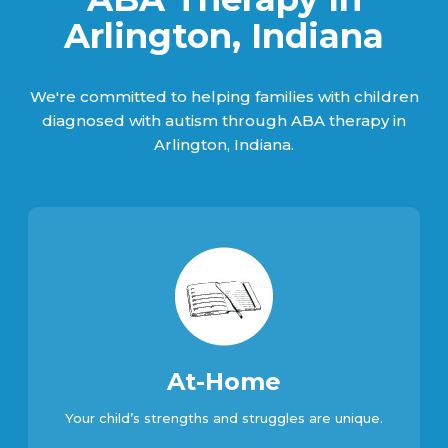
Arlington, Indiana
We're committed to helping families with children
diagnosed with autism through ABA therapy in
Arlington, Indiana.
At-Home
Your child’s strengths and struggles are unique.