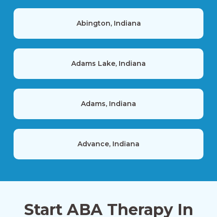
Abington, Indiana
Adams Lake, Indiana
Adams, Indiana
Advance, Indiana
Akron, Indiana
Start ABA Therapy In