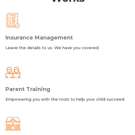
Insurance Management
Leave the details to us. We have you covered.
Parent Training
Empowering you with the tools to help your child succeed.