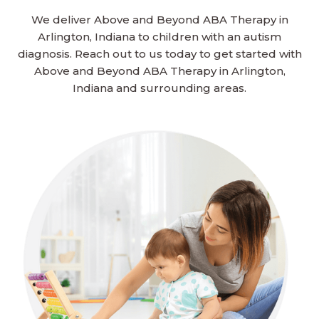
We deliver Above and Beyond ABA Therapy in
Arlington, Indiana to children with an autism
diagnosis. Reach out to us today to get started with
Above and Beyond ABA Therapy in Arlington,
Indiana and surrounding areas.