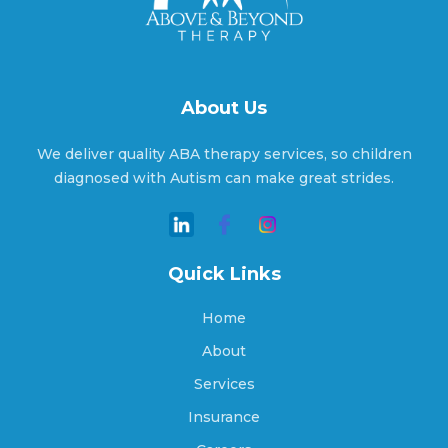
Alton, Indiana
About Us
Altona, Indiana
We deliver quality ABA therapy services, so children
diagnosed with Autism can make great strides.
Ambia, Indiana
Quick Links
Amboy, Indiana
Home
About
Services
Americus, Indiana
Insurance