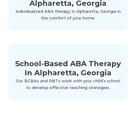
Alpharetta, Georgia
Individualized ABA therapy in Alpharetta, Georgia in
the comfort of your home.
School-Based ABA Therapy
In Alpharetta, Georgia
Our BCBAs and RBTs work with your child’s school
to develop effective teaching strategies.