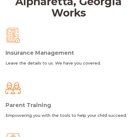
Alpharetta, Georgia
Works
Insurance Management
Leave the details to us. We have you covered.
Parent Training
Empowering you with the tools to help your child succeed.