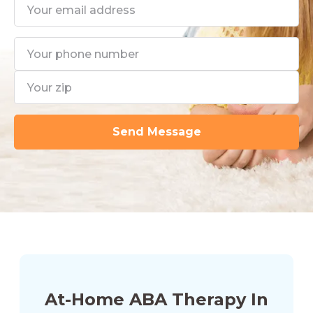
At-Home ABA Therapy In