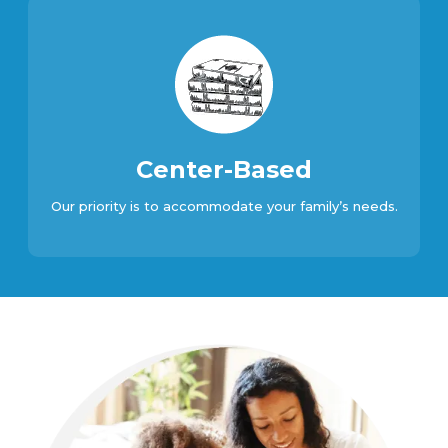
Center-Based
Our priority is to accommodate your family’s needs.