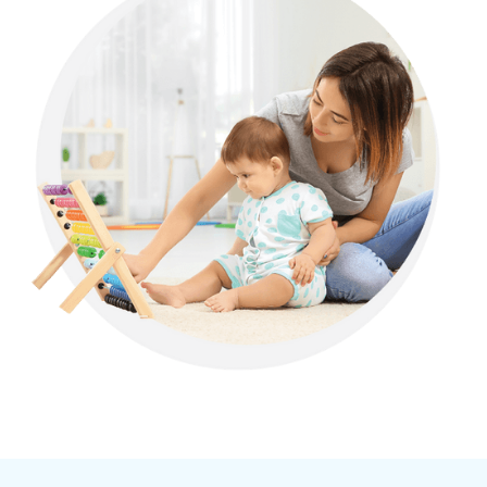
Allen, Georgia
Alma, Georgia
Alston, Georgia
Alto, Georgia
Ambrose, Georgia
Americus, Georgia