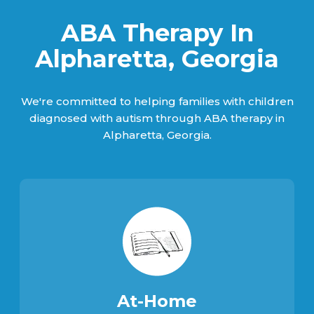
ABA Therapy In
Alpharetta, Georgia
We're committed to helping families with children
diagnosed with autism through ABA therapy in
Alpharetta, Georgia.
At-Home