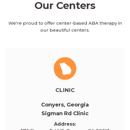
Our Centers
We're proud to offer center-based ABA therapy in
our beautiful centers.
CLINIC
Conyers, Georgia
Sigman Rd Clinic
Address: