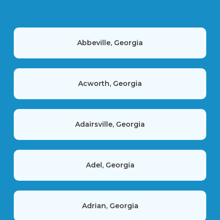
Abbeville, Georgia
Acworth, Georgia
Adairsville, Georgia
Adel, Georgia
Adrian, Georgia