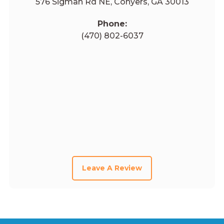
576 Sigman Rd NE, Conyers, GA 30013
Phone:
(470) 802-6037
Leave A Review