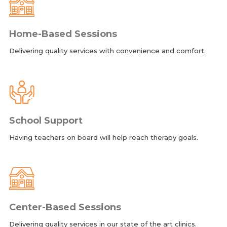
Home-Based Sessions
Delivering quality services with convenience and comfort.
School Support
Having teachers on board will help reach therapy goals.
Center-Based Sessions
Delivering quality services in our state of the art clinics.