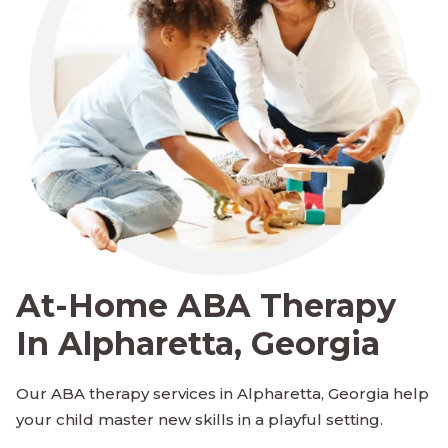
At-Home ABA Therapy
In Alpharetta, Georgia
Our ABA therapy services in Alpharetta, Georgia help
your child master new skills in a playful setting.