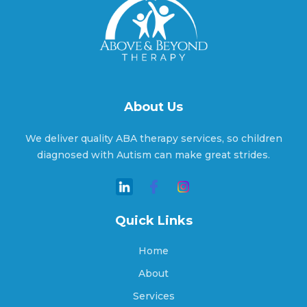
Arcade, Georgia
Argyle, Georgia
About Us
We deliver quality ABA therapy services, so children
Arlington, Georgia
diagnosed with Autism can make great strides.
Arnoldsville, Georgia
Quick Links
Home
Ashburn, Georgia
About
Services