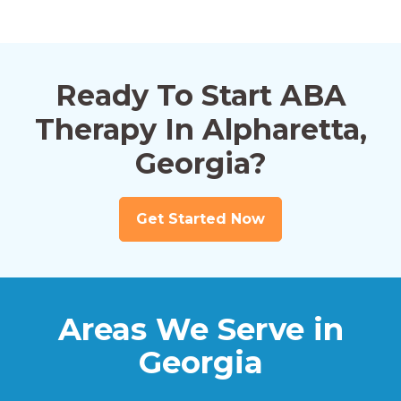
Ready To Start ABA
Therapy In Alpharetta,
Georgia?
Get Started Now
Areas We Serve in
Georgia