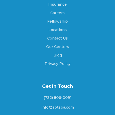
Athens, Georgia
Insurance
Careers
Fellowship
Athens-Clarke County unified government,
Georgia
Locations
Contact Us
Our Centers
Atlanta, Georgia
Blog
Privacy Policy
Attapulgus, Georgia
Get In Touch
Auburn, Georgia
(732) 806-0091
info@abtaba.com
Augusta, Georgia