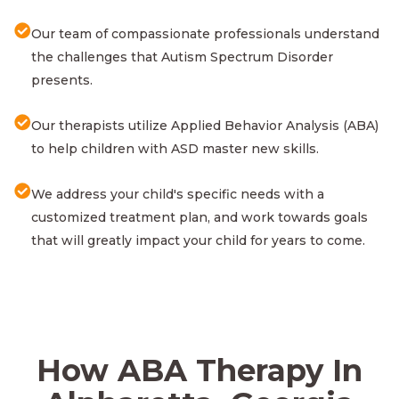
Our team of compassionate professionals understand
the challenges that Autism Spectrum Disorder
presents.
Our therapists utilize Applied Behavior Analysis (ABA)
to help children with ASD master new skills.
We address your child's specific needs with a
customized treatment plan, and work towards goals
that will greatly impact your child for years to come.
How ABA Therapy In