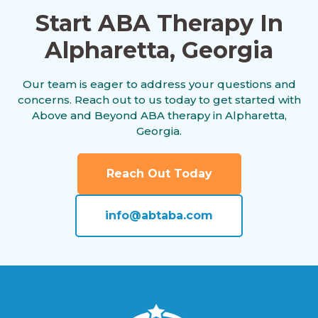
Start ABA Therapy In
Alpharetta, Georgia
Andersonville, Georgia
Our team is eager to address your questions and
concerns. Reach out to us today to get started with
Antioch, Georgia
Above and Beyond ABA therapy in Alpharetta,
Georgia.
Appling, Georgia
Reach Out Today
info@abtaba.com
Arabi, Georgia
Aragon, Georgia