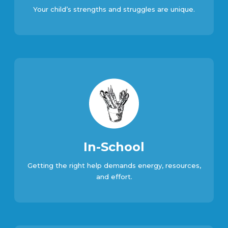
Your child’s strengths and struggles are unique.
In-School
Getting the right help demands energy, resources,
and effort.