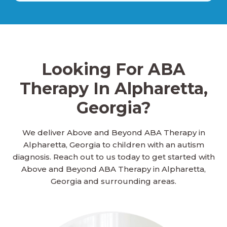
Ailey, Georgia
Looking For ABA
Alamo, Georgia
Therapy In Alpharetta,
Georgia?
Alapaha, Georgia
We deliver Above and Beyond ABA Therapy in
Alpharetta, Georgia to children with an autism
Albany, Georgia
diagnosis. Reach out to us today to get started with
Above and Beyond ABA Therapy in Alpharetta,
Georgia and surrounding areas.
Aldora, Georgia