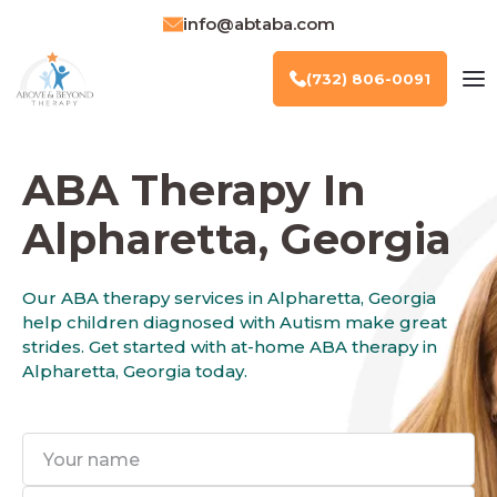
info@abtaba.com
(732) 806-0091
ABA Therapy In
Alpharetta, Georgia
Our ABA therapy services in Alpharetta, Georgia
help children diagnosed with Autism make great
strides. Get started with at-home ABA therapy in
Alpharetta, Georgia today.