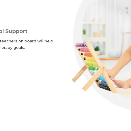
ol Support
teachers on board will help
herapy goals.