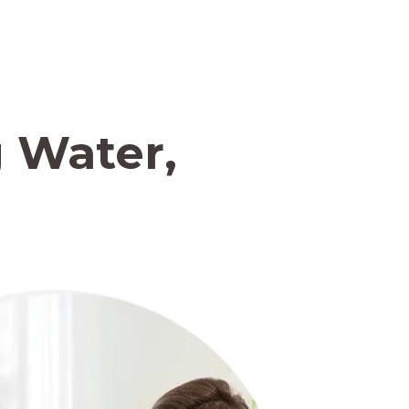
 Water,