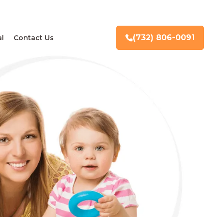
(732) 806-0091
l
Contact Us