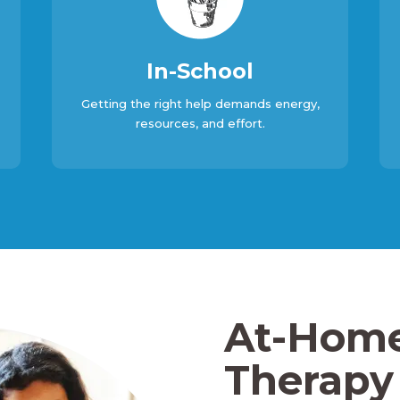
In-School
Getting the right help demands energy,
resources, and effort.
At-Hom
Therapy 