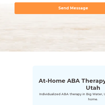
At-Home ABA Therapy 
Utah
Individualized ABA therapy in Big Water, 
home.