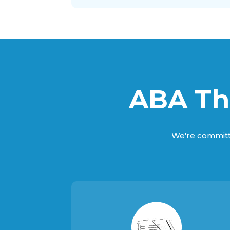
ABA The
We're committ