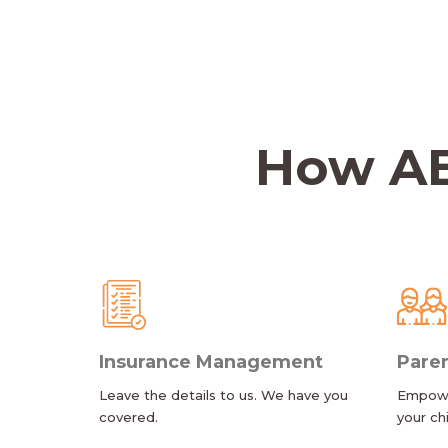
How AB
Insurance Management
Paren
Leave the details to us. We have you
Empower
covered.
your ch