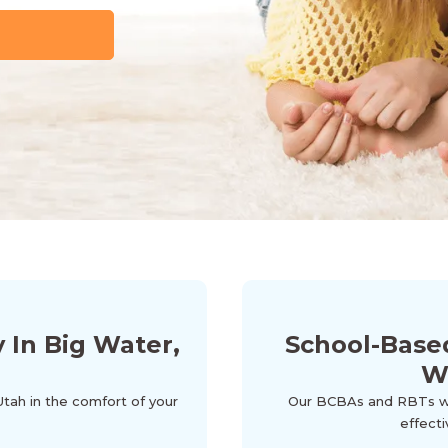
In Big Water,
School-Base
W
Utah in the comfort of your
Our BCBAs and RBTs wor
effecti