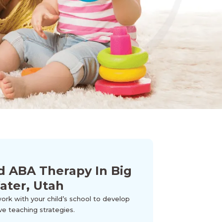
d ABA Therapy In Big
ater, Utah
k with your child’s school to develop
ve teaching strategies.