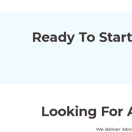
Ready To Star
Looking For 
We deliver Abo