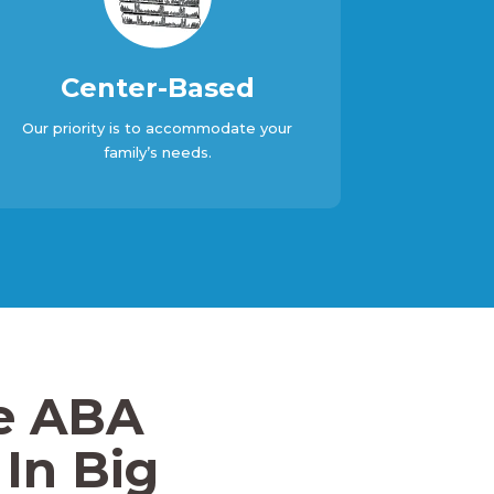
Center-Based
Our priority is to accommodate your
family’s needs.
e ABA
In Big