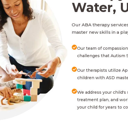
Water, 
Our ABA therapy services
master new skills in a pla
Our team of compassion
challenges that Autism 
Our therapists utilize A
children with ASD master
We address your child's
treatment plan, and work
your child for years to c