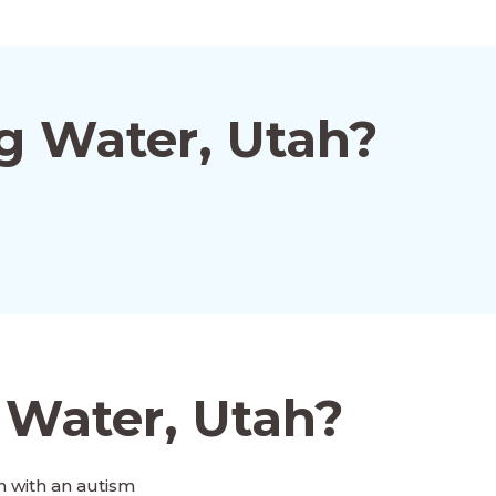
g Water, Utah?
 Water, Utah?
 with an autism