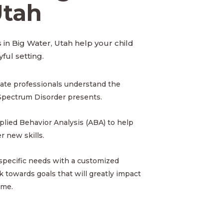
Utah
 in Big Water, Utah help your child
yful setting.
ate professionals understand the
Spectrum Disorder presents.
pplied Behavior Analysis (ABA) to help
 new skills.
 specific needs with a customized
 towards goals that will greatly impact
ome.