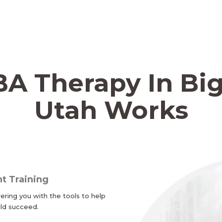
A Therapy In Big
Utah Works
t Training
ing you with the tools to help
ild succeed.