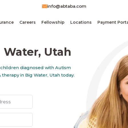
info@abtaba.com
urance
Careers
Fellowship
Locations
Payment Porta
 Water, Utah
 children diagnosed with Autism
 therapy in Big Water, Utah today.