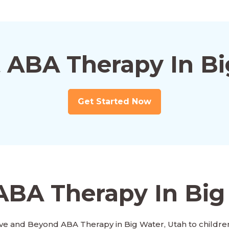
t ABA Therapy In Bi
Get Started Now
ABA Therapy In Big
ve and Beyond ABA Therapy in Big Water, Utah to children