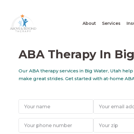
About
Services
Ins
ABA Therapy In Big
Our ABA therapy services in Big Water, Utah help
make great strides. Get started with at-home ABA