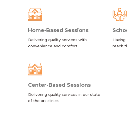
Home-Based Sessions
Scho
Delivering quality services with
Having 
convenience and comfort.
reach t
Center-Based Sessions
Delivering quality services in our state
of the art clinics.