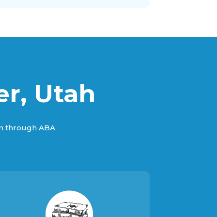
er, Utah
sm through ABA