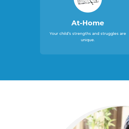
At-Home
Your child’s strengths and struggles are
unique.