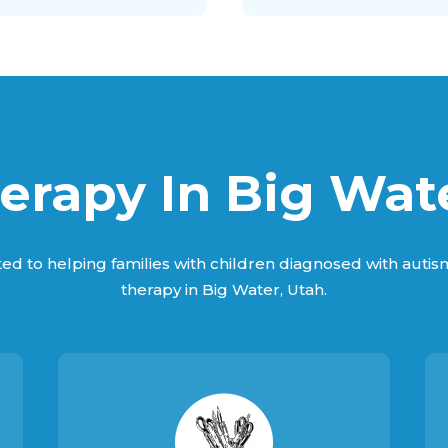
rapy In Big Wat
ed to helping families with children diagnosed with auti
therapy in Big Water, Utah.