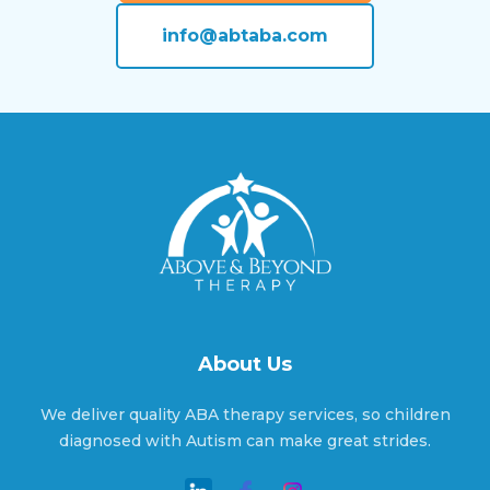
info@abtaba.com
Alderson, Oklahoma
Alex, Oklahoma
Aline, Oklahoma
Allen, Oklahoma
About Us
We deliver quality ABA therapy services, so children
Altus, Oklahoma
diagnosed with Autism can make great strides.