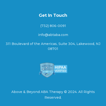
Get In Touch
Arapaho, Oklahoma
(732) 806-0091
info@abtaba.com
Arcadia, Oklahoma
311 Boulevard of the Americas, Suite 304, Lakewood, NJ
08701
Ardmore, Oklahoma
Arkoma, Oklahoma
Above & Beyond ABA Therapy ©
2024.
All Rights
Reserved.
Armstrong, Oklahoma