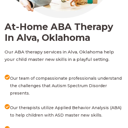
At-Home ABA Therapy
In Alva, Oklahoma
Our ABA therapy services in Alva, Oklahoma help
your child master new skills in a playful setting.
Our team of compassionate professionals understand
the challenges that Autism Spectrum Disorder
presents.
Our therapists utilize Applied Behavior Analysis (ABA)
to help children with ASD master new skills.