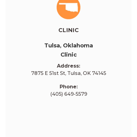
CLINIC
Tulsa, Oklahoma
Clinic
Address:
7875 E 51st St, Tulsa, OK 74145
Phone:
(405) 649-5579