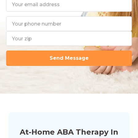
At-Home ABA Therapy In