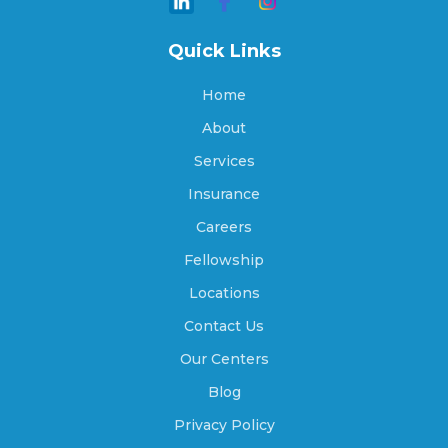
Amber, Oklahoma
Quick Links
Home
Ames, Oklahoma
About
Services
Insurance
Amorita, Oklahoma
Careers
Fellowship
Anadarko, Oklahoma
Locations
Contact Us
Our Centers
Antlers, Oklahoma
Blog
Privacy Policy
Apache, Oklahoma