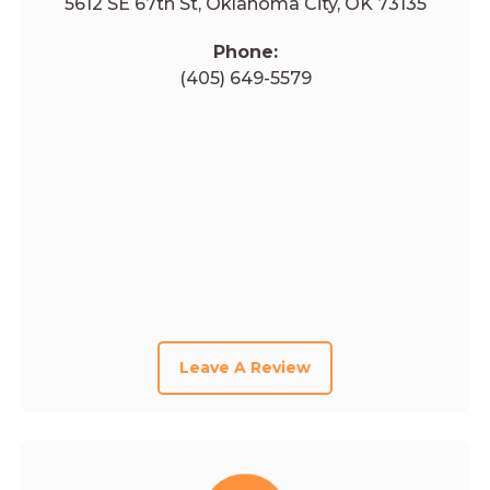
5612 SE 67th St, Oklahoma City, OK 73135
Phone:
(405) 649-5579
Leave A Review