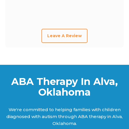
Leave A Review
ABA Therapy In Alva,
Oklahoma
We're committed to helping families with children
diagnosed with autism through ABA therapy in Alva,
Oklahoma.