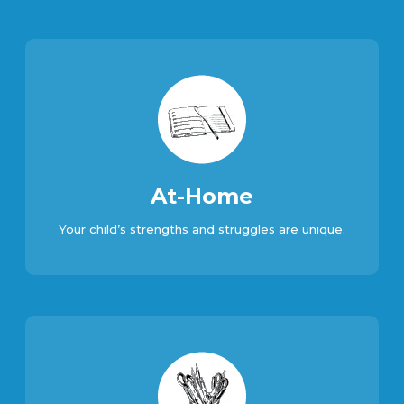
At-Home
Your child’s strengths and struggles are unique.