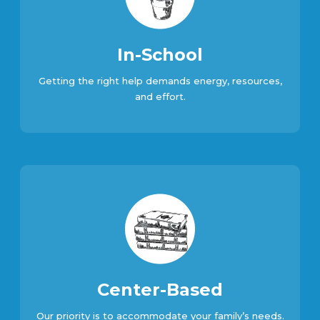
In-School
Getting the right help demands energy, resources,
and effort.
Center-Based
Our priority is to accommodate your family’s needs.