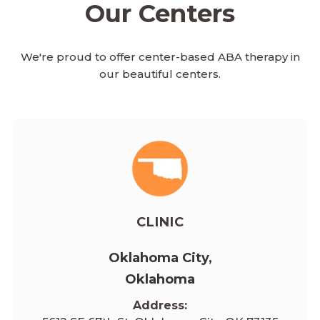
Our Centers
We're proud to offer center-based ABA therapy in
our beautiful centers.
CLINIC
Oklahoma City,
Oklahoma
Address: