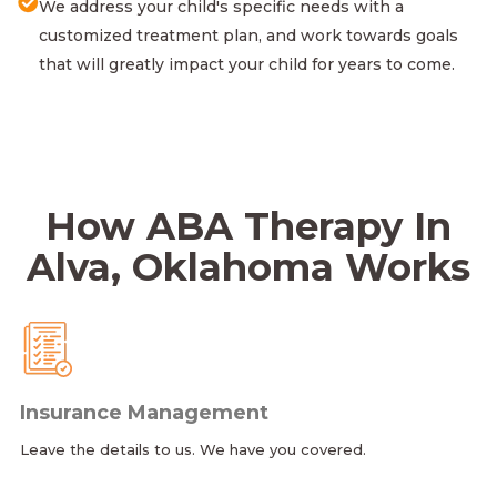
We address your child's specific needs with a
customized treatment plan, and work towards goals
that will greatly impact your child for years to come.
How ABA Therapy In
Alva, Oklahoma Works
Insurance Management
Leave the details to us. We have you covered.