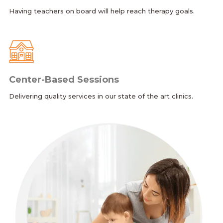
Having teachers on board will help reach therapy goals.
Center-Based Sessions
Delivering quality services in our state of the art clinics.