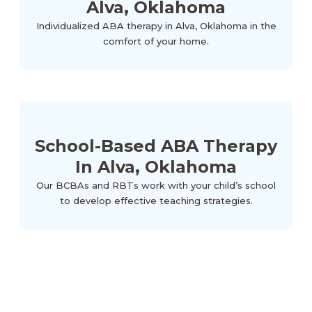
Alva, Oklahoma
Individualized ABA therapy in Alva, Oklahoma in the
comfort of your home.
School-Based ABA Therapy
In Alva, Oklahoma
Our BCBAs and RBTs work with your child’s school
to develop effective teaching strategies.