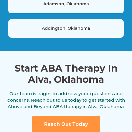
Adamson, Oklahoma
Addington, Oklahoma
Agra, Oklahoma
Start ABA Therapy In
Alva, Oklahoma
Akins, Oklahoma
Our team is eager to address your questions and
concerns. Reach out to us today to get started with
Albany, Oklahoma
Above and Beyond ABA therapy in Alva, Oklahoma.
Reach Out Today
Albion, Oklahoma