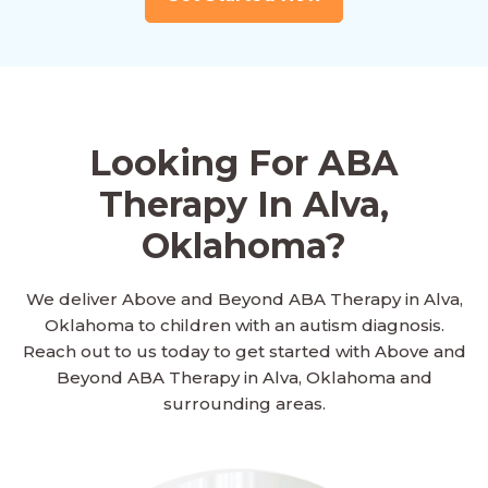
Looking For ABA
Therapy In Alva,
Oklahoma?
We deliver Above and Beyond ABA Therapy in Alva,
Oklahoma to children with an autism diagnosis.
Reach out to us today to get started with Above and
Beyond ABA Therapy in Alva, Oklahoma and
surrounding areas.