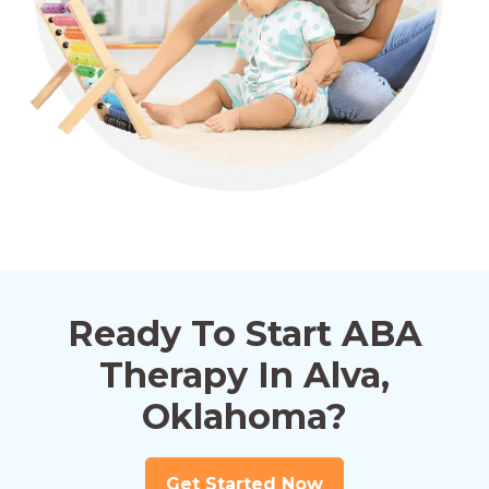
Ready To Start ABA
Therapy In Alva,
Oklahoma?
Get Started Now