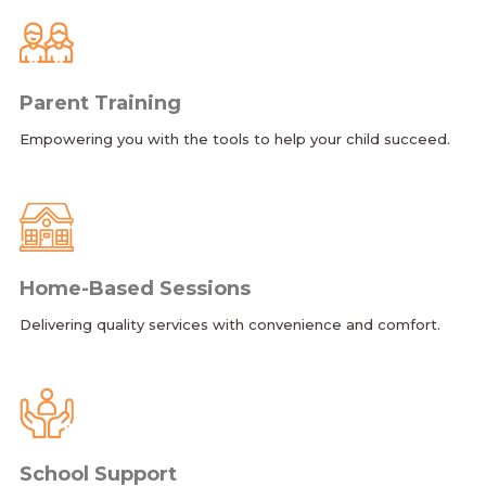
Parent Training
Empowering you with the tools to help your child succeed.
Home-Based Sessions
Delivering quality services with convenience and comfort.
School Support