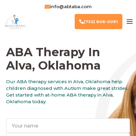
info@abtaba.com
(732) 806-0091
ABA Therapy In
Alva, Oklahoma
Our ABA therapy services in Alva, Oklahoma help
children diagnosed with Autism make great strides.
Get started with at-home ABA therapy in Alva,
Oklahoma today.