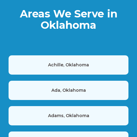
Areas We Serve in
Oklahoma
Achille, Oklahoma
Ada, Oklahoma
Adams, Oklahoma