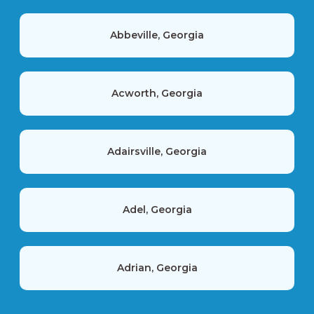
Abbeville, Georgia
Acworth, Georgia
Adairsville, Georgia
Adel, Georgia
Adrian, Georgia