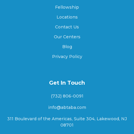
Fellowship
Athens, Georgia
Locations
Contact Us
Our Centers
Athens-Clarke County unified government,
Blog
Georgia
Privacy Policy
Atlanta, Georgia
Get In Touch
(732) 806-0091
Attapulgus, Georgia
info@abtaba.com
311 Boulevard of the Americas, Suite 304, Lakewood, NJ
Auburn, Georgia
08701