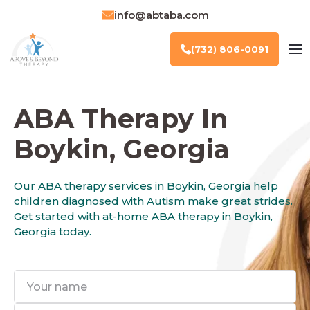
info@abtaba.com
(732) 806-0091
ABA Therapy In
Boykin, Georgia
Our ABA therapy services in Boykin, Georgia help
children diagnosed with Autism make great strides.
Get started with at-home ABA therapy in Boykin,
Georgia today.