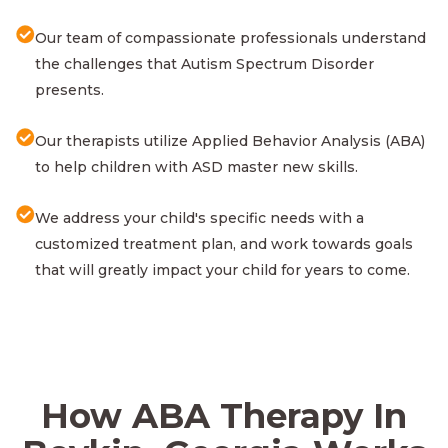
Our team of compassionate professionals understand
the challenges that Autism Spectrum Disorder
presents.
Our therapists utilize Applied Behavior Analysis (ABA)
to help children with ASD master new skills.
We address your child's specific needs with a
customized treatment plan, and work towards goals
that will greatly impact your child for years to come.
How ABA Therapy In