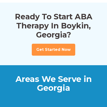
Ready To Start ABA
Therapy In Boykin,
Georgia?
Get Started Now
Areas We Serve in
Georgia