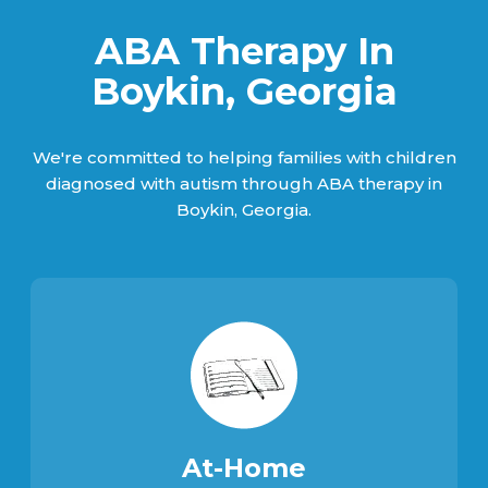
ABA Therapy In
Boykin, Georgia
We're committed to helping families with children
diagnosed with autism through ABA therapy in
Boykin, Georgia.
At-Home