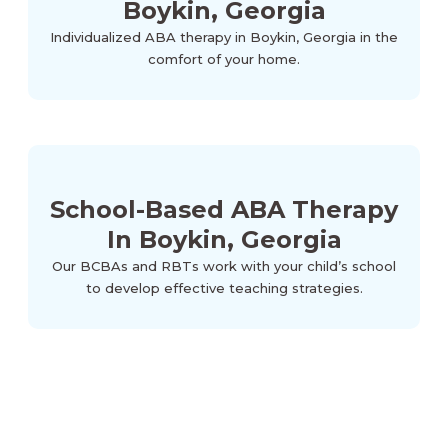
Boykin, Georgia
Individualized ABA therapy in Boykin, Georgia in the
comfort of your home.
School-Based ABA Therapy
In Boykin, Georgia
Our BCBAs and RBTs work with your child’s school
to develop effective teaching strategies.