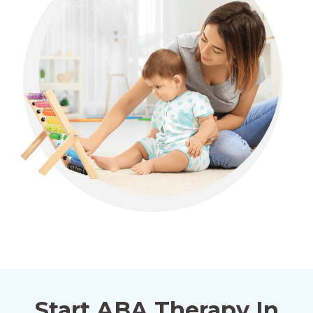
Alma, Georgia
Alpharetta, Georgia
Alston, Georgia
Alto, Georgia
Ambrose, Georgia
Start ABA Therapy In