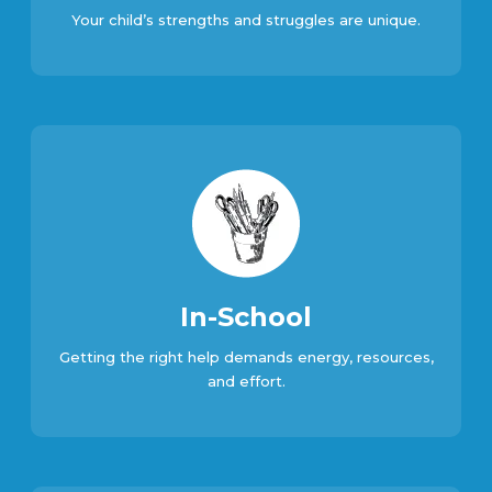
Your child’s strengths and struggles are unique.
In-School
Getting the right help demands energy, resources,
and effort.