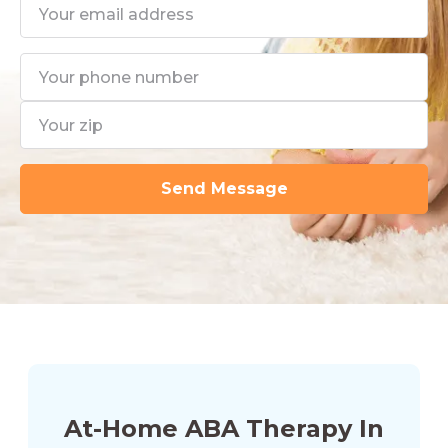
At-Home ABA Therapy In