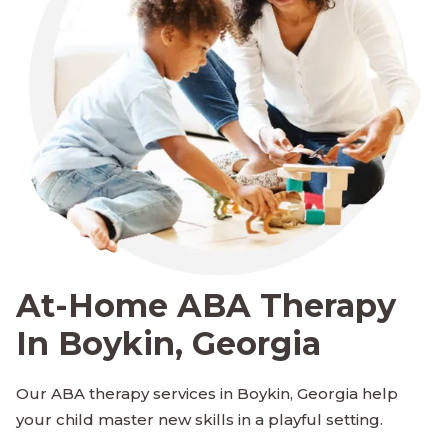
At-Home ABA Therapy
In Boykin, Georgia
Our ABA therapy services in Boykin, Georgia help
your child master new skills in a playful setting.