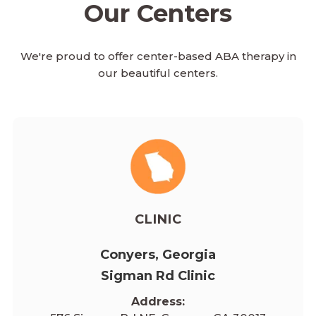
Our Centers
We're proud to offer center-based ABA therapy in
our beautiful centers.
CLINIC
Conyers, Georgia
Sigman Rd Clinic
Address: