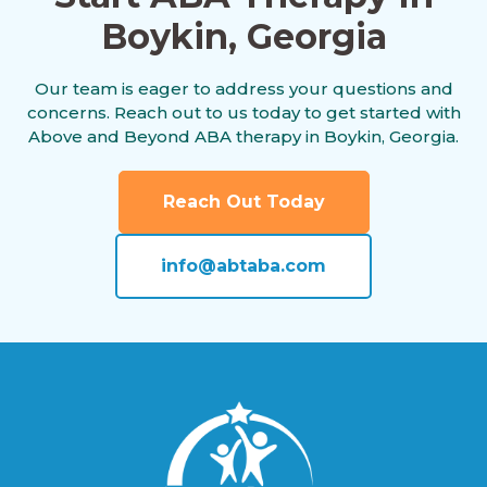
Boykin, Georgia
Americus, Georgia
Our team is eager to address your questions and
concerns. Reach out to us today to get started with
Andersonville, Georgia
Above and Beyond ABA therapy in Boykin, Georgia.
Reach Out Today
Antioch, Georgia
info@abtaba.com
Appling, Georgia
Arabi, Georgia