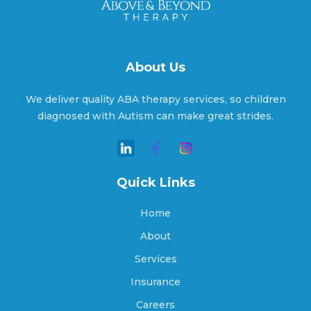
Aragon, Georgia
Arcade, Georgia
About Us
We deliver quality ABA therapy services, so children
Argyle, Georgia
diagnosed with Autism can make great strides.
Arlington, Georgia
Quick Links
Home
Arnoldsville, Georgia
About
Services
Insurance
Ashburn, Georgia
Careers