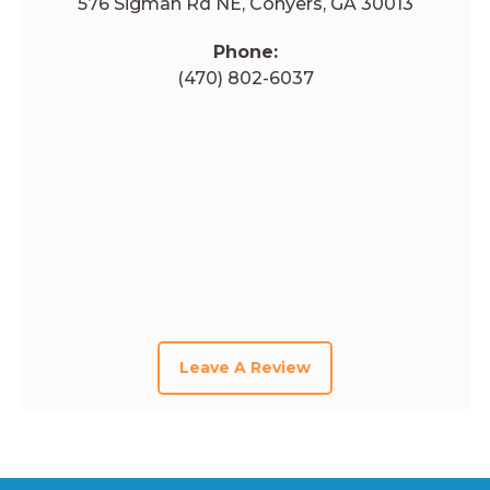
576 Sigman Rd NE, Conyers, GA 30013
Phone:
(470) 802-6037
Leave A Review