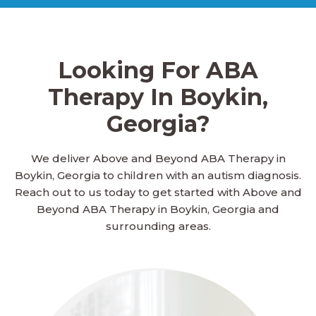
Ailey, Georgia
Looking For ABA
Alamo, Georgia
Therapy In Boykin,
Georgia?
Alapaha, Georgia
We deliver Above and Beyond ABA Therapy in
Boykin, Georgia to children with an autism diagnosis.
Albany, Georgia
Reach out to us today to get started with Above and
Beyond ABA Therapy in Boykin, Georgia and
surrounding areas.
Aldora, Georgia
Allen, Georgia