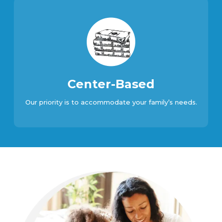
Center-Based
Our priority is to accommodate your family’s needs.