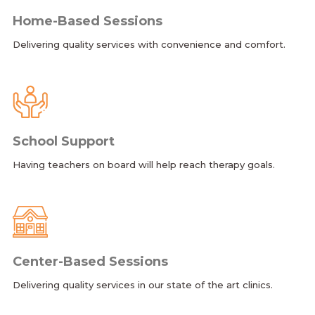
Home-Based Sessions
Delivering quality services with convenience and comfort.
School Support
Having teachers on board will help reach therapy goals.
Center-Based Sessions
Delivering quality services in our state of the art clinics.