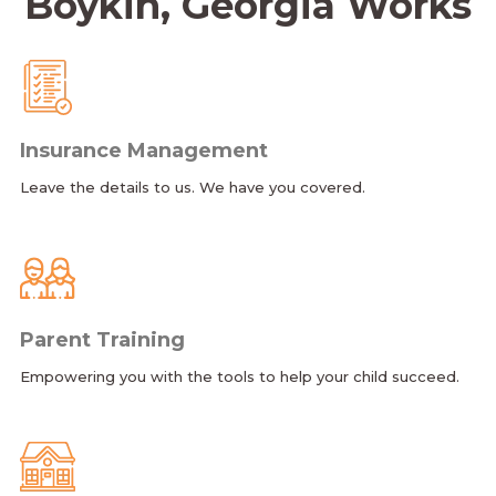
Boykin, Georgia Works
Insurance Management
Leave the details to us. We have you covered.
Parent Training
Empowering you with the tools to help your child succeed.